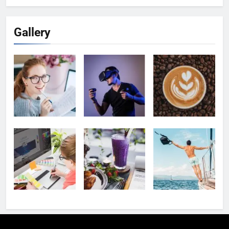
Gallery