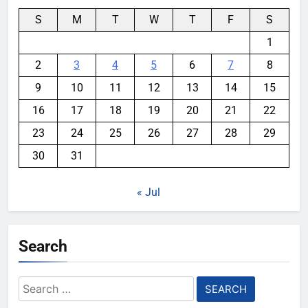
S
M
T
W
T
F
S
1
2
3
4
5
6
7
8
9
10
11
12
13
14
15
16
17
18
19
20
21
22
23
24
25
26
27
28
29
30
31
« Jul
Search
Search
for: