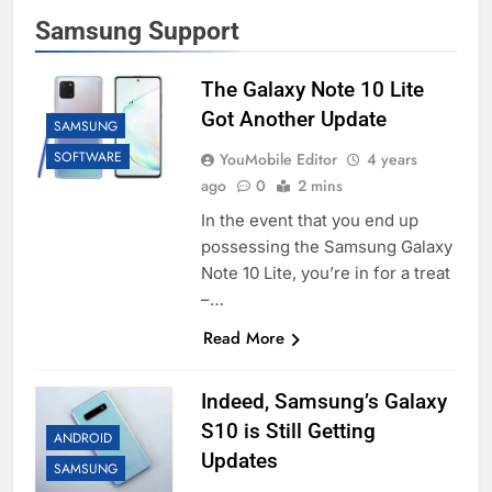
Samsung Support
The Galaxy Note 10 Lite
Got Another Update
SAMSUNG
SOFTWARE
YouMobile Editor
4 years
ago
0
2 mins
In the event that you end up
possessing the Samsung Galaxy
Note 10 Lite, you’re in for a treat
–…
Read More
Indeed, Samsung’s Galaxy
S10 is Still Getting
ANDROID
Updates
SAMSUNG