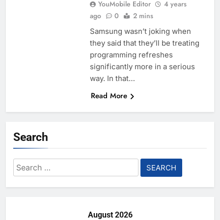
YouMobile Editor
4 years
ago
0
2 mins
Samsung wasn’t joking when
they said that they’ll be treating
programming refreshes
significantly more in a serious
way. In that…
Read More
Search
Search
for:
August 2026