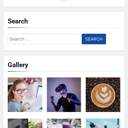
Search
Search
for:
Gallery