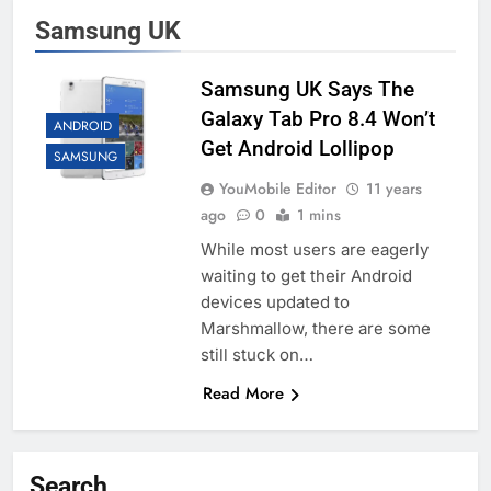
Samsung UK
Samsung UK Says The
Galaxy Tab Pro 8.4 Won’t
ANDROID
Get Android Lollipop
SAMSUNG
YouMobile Editor
11 years
ago
0
1 mins
While most users are eagerly
waiting to get their Android
devices updated to
Marshmallow, there are some
still stuck on…
Read More
Search