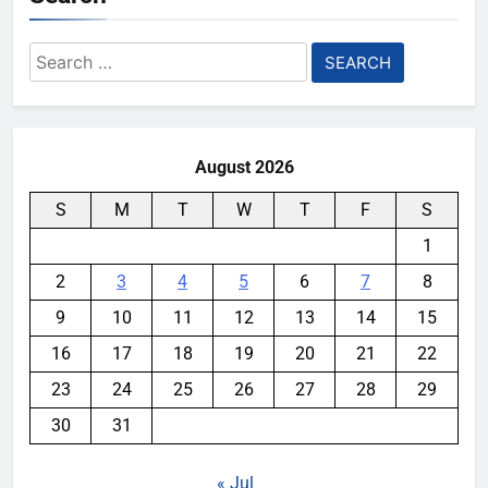
Search
for:
August 2026
S
M
T
W
T
F
S
1
2
3
4
5
6
7
8
9
10
11
12
13
14
15
16
17
18
19
20
21
22
23
24
25
26
27
28
29
30
31
« Jul