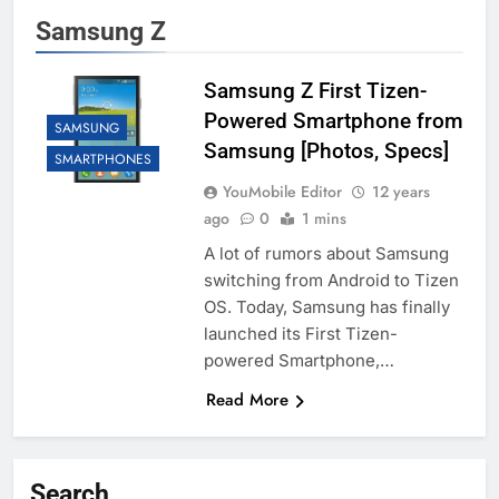
Samsung Z
Samsung Z First Tizen-
Powered Smartphone from
SAMSUNG
Samsung [Photos, Specs]
SMARTPHONES
YouMobile Editor
12 years
ago
0
1 mins
A lot of rumors about Samsung
switching from Android to Tizen
OS. Today, Samsung has finally
launched its First Tizen-
powered Smartphone,…
Read More
Search