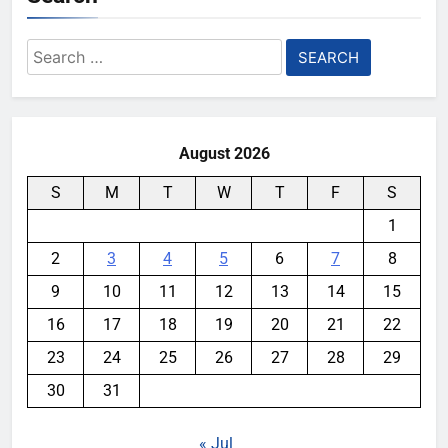
Search
for:
August 2026
S
M
T
W
T
F
S
1
2
3
4
5
6
7
8
9
10
11
12
13
14
15
16
17
18
19
20
21
22
23
24
25
26
27
28
29
30
31
« Jul