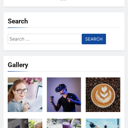
Search
Search
for:
Gallery