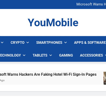
FCC Just 
Microsoft Warns H
U.S. Startup Says I
Nvidia GPU Prices Could 
FCC Just 
YouMobile
Microsoft Warns H
U.S. Startup Says I
Nvidia GPU Prices Could 
CRYPTO
SMARTPHONES
APPS & SOFTWARE
TECHNOLOGY
TABLETS
GAMING
ACCESSORIES
Warns Hackers Are Faking Hotel Wi-Fi Sign-In Pages