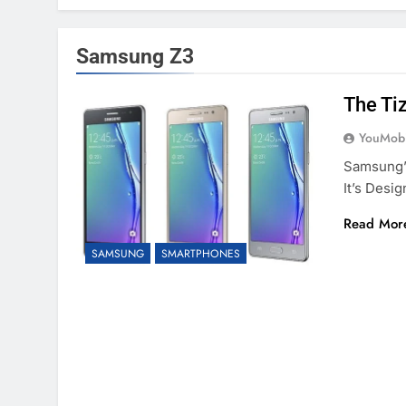
Samsung Z3
The Ti
YouMobi
Samsung’
It’s Desi
Read Mor
SAMSUNG
SMARTPHONES