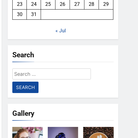
23
24
25
26
27
28
29
30
31
« Jul
Search
Search
for:
Gallery