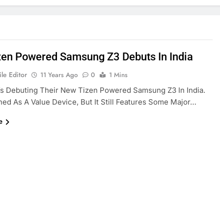
zen Powered Samsung Z3 Debuts In India
le Editor
11 Years Ago
0
1 Mins
s Debuting Their New Tizen Powered Samsung Z3 In India.
gned As A Value Device, But It Still Features Some Major…
e