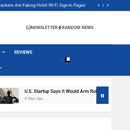
Banned These Popular Robot Vacuum Brands
ackers Are Faking Hotel Wi-Fi Sign-In Pages
t Would Arm Robot Soldiers If the Army Asks
Jump 30% Amid AI-induced Memory Shortage
Banned These Popular Robot Vacuum Brands
ackers Are Faking Hotel Wi-Fi Sign-In Pages
NEWSLETTER
RANDOM NEWS
t Would Arm Robot Soldiers If the Army Asks
Jump 30% Amid AI-induced Memory Shortage
REVIEWS
U.S. Startup Says It Would Arm Robot Soldiers If The 
4 Days Ago