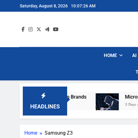
Skip
Saturday, August 8, 2026
10:07:26 AM
to
content
HOME
AI
ese Popular Robot Vacuum Brands
Microsoft 
3 Days Ago
HEADLINES
Home
Samsung Z3