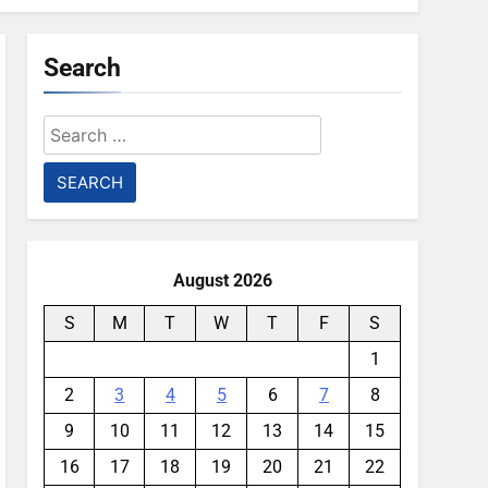
Search
Search
for:
August 2026
S
M
T
W
T
F
S
1
2
3
4
5
6
7
8
9
10
11
12
13
14
15
16
17
18
19
20
21
22