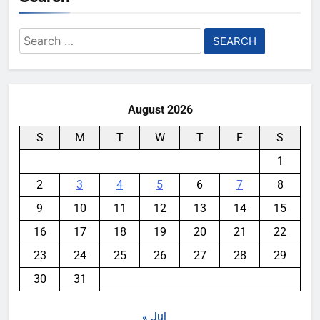
Search
for:
August 2026
S
M
T
W
T
F
S
1
2
3
4
5
6
7
8
9
10
11
12
13
14
15
16
17
18
19
20
21
22
23
24
25
26
27
28
29
30
31
« Jul