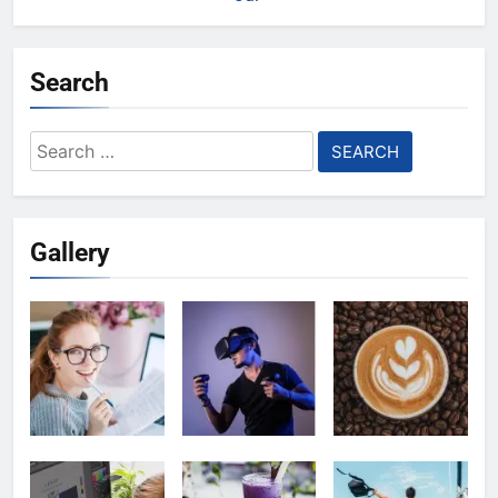
Search
Search
for:
Gallery