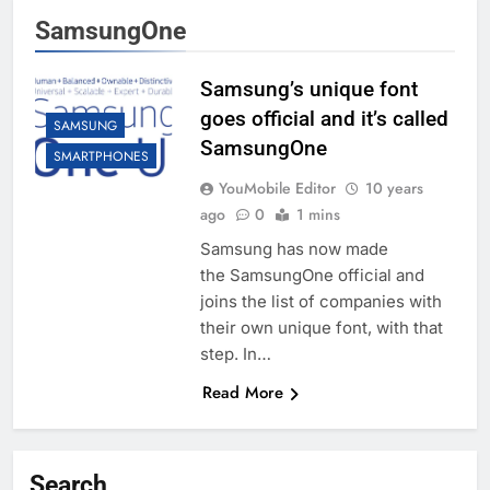
SamsungOne
Samsung’s unique font
goes official and it’s called
SAMSUNG
SamsungOne
SMARTPHONES
YouMobile Editor
10 years
ago
0
1 mins
Samsung has now made
the SamsungOne official and
joins the list of companies with
their own unique font, with that
step. In…
Read More
Search