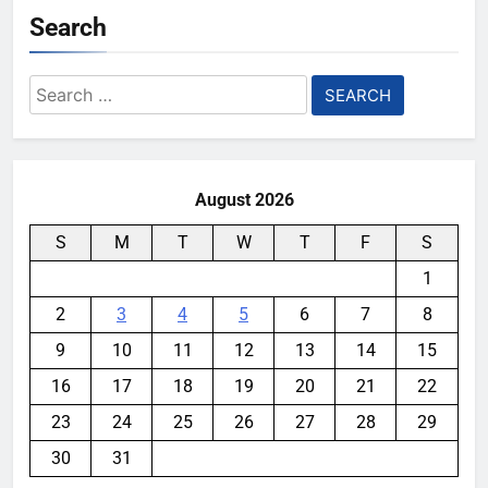
Search
Search
for:
August 2026
S
M
T
W
T
F
S
1
2
3
4
5
6
7
8
9
10
11
12
13
14
15
16
17
18
19
20
21
22
23
24
25
26
27
28
29
30
31