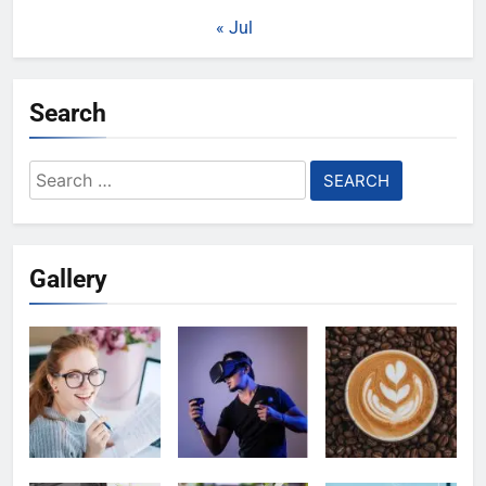
« Jul
Search
Search
for:
Gallery