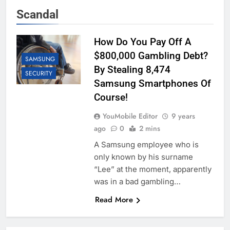
Scandal
How Do You Pay Off A
$800,000 Gambling Debt?
SAMSUNG
By Stealing 8,474
SECURITY
Samsung Smartphones Of
Course!
YouMobile Editor
9 years
ago
0
2 mins
A Samsung employee who is
only known by his surname
“Lee” at the moment, apparently
was in a bad gambling…
Read More