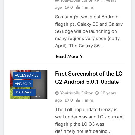
YouMobile Editor
11 years
ago
0
1 mins
Samsung’s two latest Android
flagships, Galaxy S6 and Galaxy
S6 Edge will be launching on
many regions very soon (early
April). The Galaxy S6…
Read More
First Screenshot of the LG
ACCESSORIES
G2 Android 5.0.1 Update
ANDROID
SOFTWARE
YouMobile Editor
12 years
ago
0
1 mins
The Lollipop update frenzy is
well under way and LG’s current
flagship the LG G3 was
definitely not left behind…