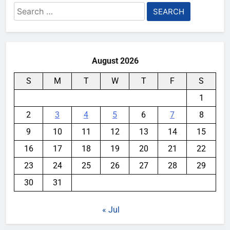
Search
for:
August 2026
S
M
T
W
T
F
S
1
2
3
4
5
6
7
8
9
10
11
12
13
14
15
16
17
18
19
20
21
22
23
24
25
26
27
28
29
30
31
« Jul