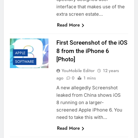
interface that makes use of the
extra screen estate…
Read More
First Screenshot of the iOS
8 from the iPhone 6
APPLE
[Photo]
SOFTWARE
YouMobile Editor
12 years
ago
0
1 mins
A new allegedly Screenshot
leaked from China shows iOS
8 running on a larger-
screened Apple iPhone 6. You
need to take this with…
Read More