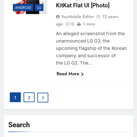
KitKat Flat UI [Photo]
ANDROID
LG
YouMobile Editor
12 years
ago
0
1 mins
An alleged screenshot from the
unannounced LG G3, the
upcoming flagship of the Korean
company, and successor of
the LG G2. The…
Read More
1
2
Search