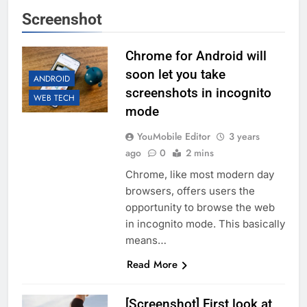
Screenshot
Chrome for Android will
soon let you take
ANDROID
screenshots in incognito
WEB TECH
mode
YouMobile Editor
3 years
ago
0
2 mins
Chrome, like most modern day
browsers, offers users the
opportunity to browse the web
in incognito mode. This basically
means…
Read More
[Screenshot] First look at