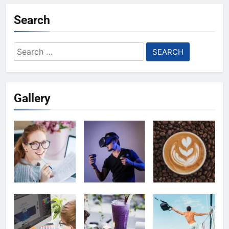
Search
Search
for:
Gallery