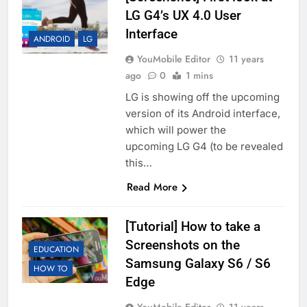
LG G4’s UX 4.0 User
Interface
ANDROID
LG
YouMobile Editor
11 years
ago
0
1 mins
LG is showing off the upcoming
version of its Android interface,
which will power the
upcoming LG G4 (to be revealed
this…
Read More
[Tutorial] How to take a
Screenshots on the
EDUCATION
Samsung Galaxy S6 / S6
HOW TO
Edge