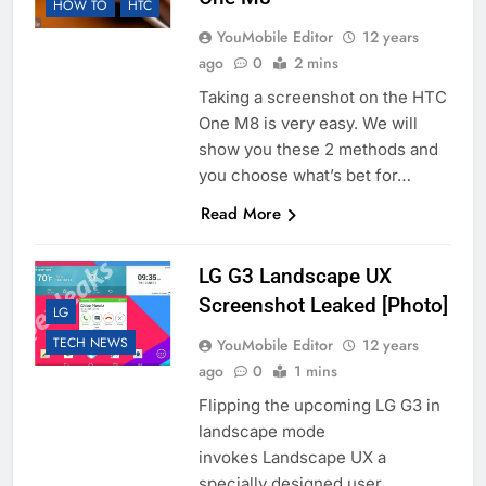
HOW TO
HTC
YouMobile Editor
12 years
ago
0
2 mins
Taking a screenshot on the HTC
One M8 is very easy. We will
show you these 2 methods and
you choose what’s bet for…
Read More
LG G3 Landscape UX
Screenshot Leaked [Photo]
LG
TECH NEWS
YouMobile Editor
12 years
ago
0
1 mins
Flipping the upcoming LG G3 in
landscape mode
invokes Landscape UX a
specially designed user