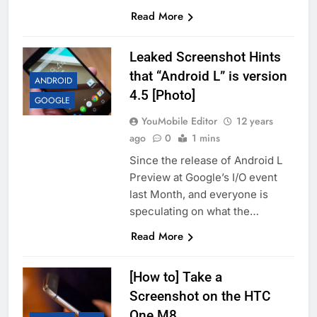
Read More
Leaked Screenshot Hints
that “Android L” is version
ANDROID
4.5 [Photo]
GOOGLE
YouMobile Editor
12 years
ago
0
1 mins
Since the release of Android L
Preview at Google’s I/O event
last Month, and everyone is
speculating on what the…
Read More
[How to] Take a
Screenshot on the HTC
One M8