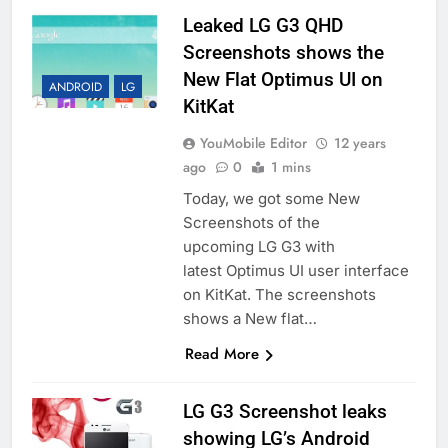
Leaked LG G3 QHD
Screenshots shows the
New Flat Optimus UI on
ANDROID
LG
KitKat
YouMobile Editor
12 years
ago
0
1 mins
Today, we got some New
Screenshots of the
upcoming LG G3 with
latest Optimus UI user interface
on KitKat. The screenshots
shows a New flat…
Read More
LG G3 Screenshot leaks
showing LG’s Android