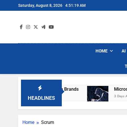
Skip
Saturday, August 8, 2026
4:51:19 AM
to
content
HOME
AI
ese Popular Robot Vacuum Brands
Microsoft 
3 Days Ago
HEADLINES
Home
Scrum