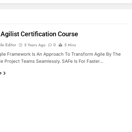
Agilist Certification Course
le Editor
5 Years Ago
0
5 Mins
ile Framework Is An Approach To Transform Agile By The
le Project Teams Seamlessly. SAFe Is For Faster…
e