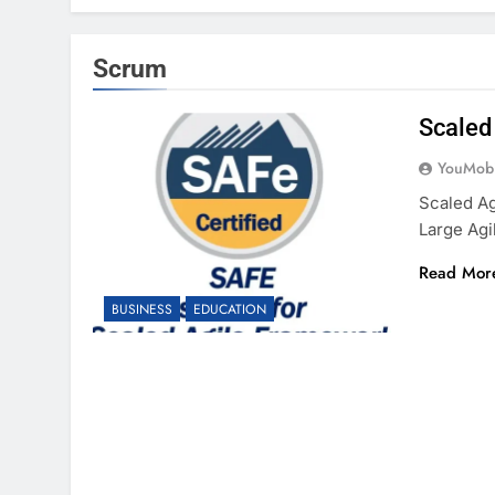
Scrum
Scaled 
YouMobi
Scaled Ag
Large Agi
Read Mor
BUSINESS
EDUCATION