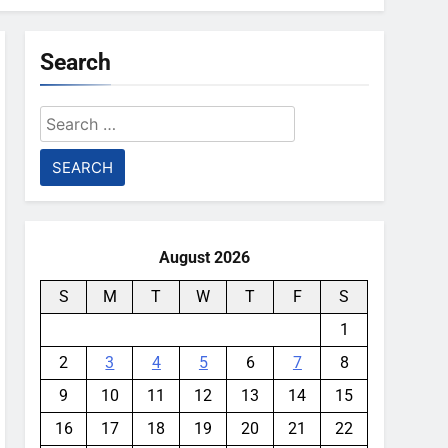
Search
Search
for:
August 2026
S
M
T
W
T
F
S
1
2
3
4
5
6
7
8
9
10
11
12
13
14
15
16
17
18
19
20
21
22