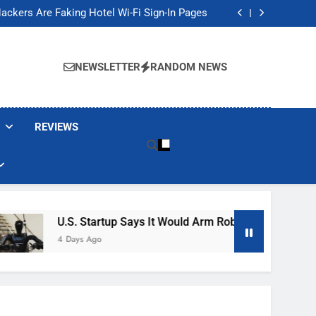
Banned These Popular Robot Vacuum Brands
ackers Are Faking Hotel Wi-Fi Sign-In Pages
t Would Arm Robot Soldiers If the Army Asks
Jump 30% Amid AI-induced Memory Shortage
Banned These Popular Robot Vacuum Brands
ackers Are Faking Hotel Wi-Fi Sign-In Pages
NEWSLETTER
RANDOM NEWS
t Would Arm Robot Soldiers If the Army Asks
Jump 30% Amid AI-induced Memory Shortage
REVIEWS
U.S. Startup Says It Would Arm Robot Soldiers If The 
4 Days Ago