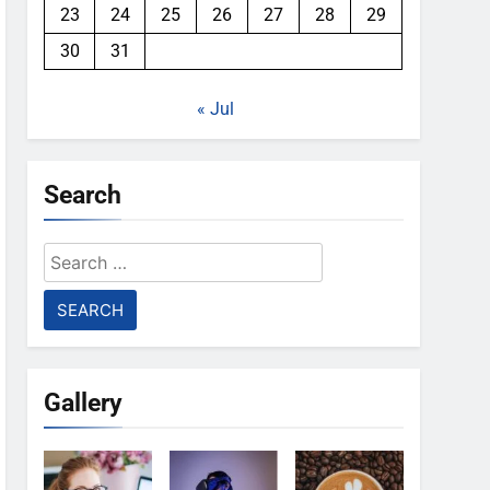
23
24
25
26
27
28
29
30
31
« Jul
Search
Search
for:
Gallery