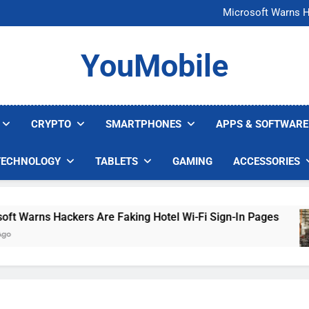
FCC Just 
Microsoft Warns H
U.S. Startup Says I
Nvidia GPU Prices Could 
FCC Just 
YouMobile
Microsoft Warns H
U.S. Startup Says I
Nvidia GPU Prices Could 
CRYPTO
SMARTPHONES
APPS & SOFTWARE
TECHNOLOGY
TABLETS
GAMING
ACCESSORIES
Warns Hackers Are Faking Hotel Wi-Fi Sign-In Pages