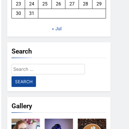
23
24
25
26
27
28
29
30
31
« Jul
Search
Search
for:
Gallery