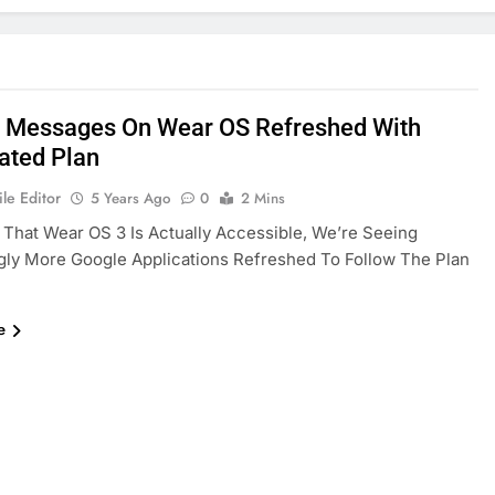
 Messages On Wear OS Refreshed With
rated Plan
le Editor
5 Years Ago
0
2 Mins
 That Wear OS 3 Is Actually Accessible, We’re Seeing
gly More Google Applications Refreshed To Follow The Plan
e