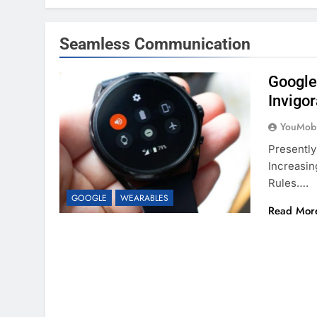
Seamless Communication
Google
Invigo
YouMobi
Presently
Increasin
Rules….
GOOGLE
WEARABLES
Read Mor