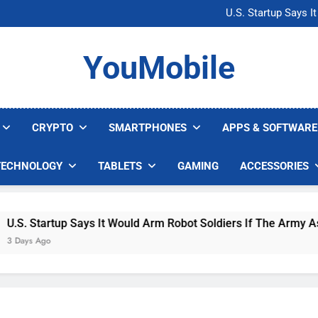
Microsoft Warns H
U.S. Startup Says I
Nvidia GPU Prices Could 
AI companies are s
Microsoft Warns H
YouMobile
U.S. Startup Says I
Nvidia GPU Prices Could 
AI companies are s
CRYPTO
SMARTPHONES
APPS & SOFTWARE
TECHNOLOGY
TABLETS
GAMING
ACCESSORIES
. Startup Says It Would Arm Robot Soldiers If The Army Asks
ys Ago