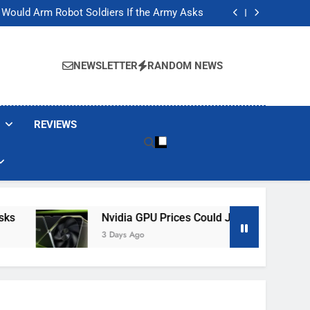
ackers Are Faking Hotel Wi-Fi Sign-In Pages
t Would Arm Robot Soldiers If the Army Asks
Jump 30% Amid AI-induced Memory Shortage
ecretly destroying rare, irreplaceable books
ackers Are Faking Hotel Wi-Fi Sign-In Pages
t Would Arm Robot Soldiers If the Army Asks
NEWSLETTER
RANDOM NEWS
Jump 30% Amid AI-induced Memory Shortage
ecretly destroying rare, irreplaceable books
REVIEWS
Nvidia GPU Prices Could Jump 30% Amid AI-I
3 Days Ago