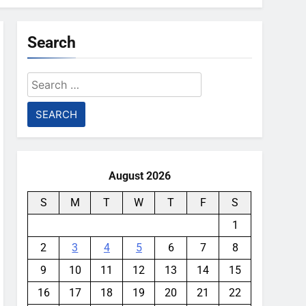
Search
Search
for:
August 2026
S
M
T
W
T
F
S
1
2
3
4
5
6
7
8
9
10
11
12
13
14
15
16
17
18
19
20
21
22