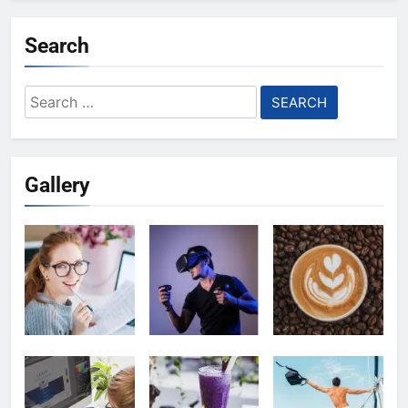
Search
Search
for:
Gallery