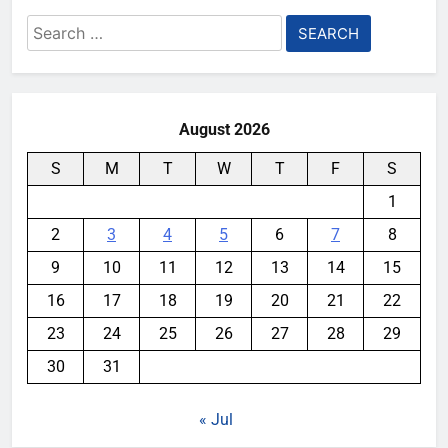
Search
for:
August 2026
S
M
T
W
T
F
S
1
2
3
4
5
6
7
8
9
10
11
12
13
14
15
16
17
18
19
20
21
22
23
24
25
26
27
28
29
30
31
« Jul