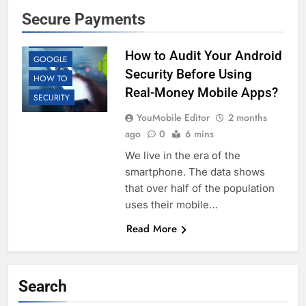
Secure Payments
ANDROID
EDUCATION
How to Audit Your Android
GOOGLE
Security Before Using
HOW TO
Real-Money Mobile Apps?
SECURITY
YouMobile Editor
2 months
ago
0
6 mins
We live in the era of the
smartphone. The data shows
that over half of the population
uses their mobile…
Read More
Search