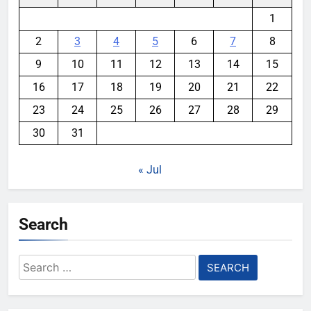
1
2
3
4
5
6
7
8
9
10
11
12
13
14
15
16
17
18
19
20
21
22
23
24
25
26
27
28
29
30
31
« Jul
Search
Search
for: