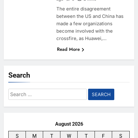
The entire disagreement
between the US and China has
made a few organizations
become involved with the
crossfire, as Huawei,…
Read More
Search
Search
for:
August 2026
S
M
T
W
T
F
S