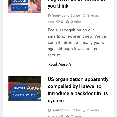
GOOGLE
you think
SECURITY
YouMobile Editor
3 years
ago
0
2 mins
Facial recognition on our
smartphones aren’t new. We’ve
seen it introduced many years
ago, although it was not as
robust…
Read More
US organization apparently
compelled by Huawei to
HUAWEI
introduce a backdoor in its
SMARTPHONES
system
YouMobile Editor
5 years
ago
0
2 mins