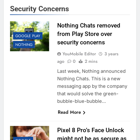
Security Concerns
Nothing Chats removed
from Play Store over
GOOGLE PLAY
security concerns
NOTHING
YouMobile Editor
3 years
ago
0
2 mins
Last week, Nothing announced
Nothing Chats. This is a new
messaging app by the company
that would solve the green-
bubble-blue-bubble…
Read More
Pixel 8 Pro’s Face Unlock
might not be as secure as