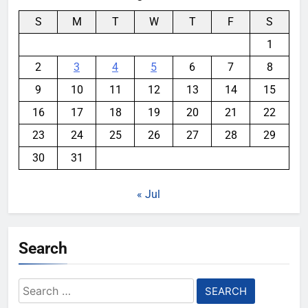
S
M
T
W
T
F
S
1
2
3
4
5
6
7
8
9
10
11
12
13
14
15
16
17
18
19
20
21
22
23
24
25
26
27
28
29
30
31
« Jul
Search
Search
for: