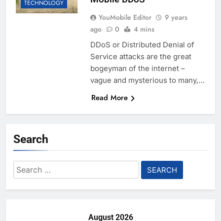
TECHNOLOGY
YouMobile Editor
9 years
ago
0
4 mins
DDoS or Distributed Denial of
Service attacks are the great
bogeyman of the internet –
vague and mysterious to many,…
Read More
Search
Search
for:
August 2026