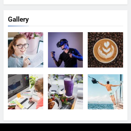
Gallery