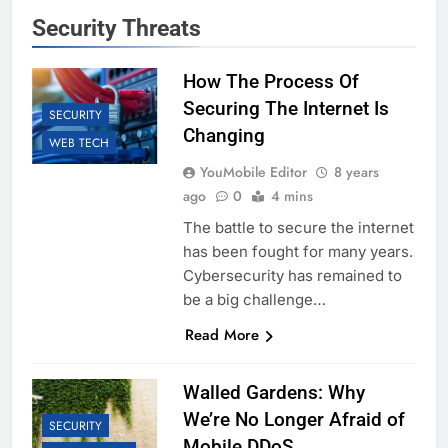
Security Threats
How The Process Of
Securing The Internet Is
SECURITY
Changing
WEB TECH
YouMobile Editor
8 years
ago
0
4 mins
The battle to secure the internet
has been fought for many years.
Cybersecurity has remained to
be a big challenge…
Read More
Walled Gardens: Why
We’re No Longer Afraid of
SECURITY
Mobile DDoS