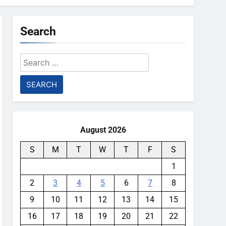
Search
Search
for:
August 2026
S
M
T
W
T
F
S
1
2
3
4
5
6
7
8
9
10
11
12
13
14
15
16
17
18
19
20
21
22