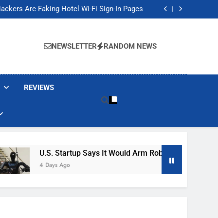
Banned These Popular Robot Vacuum Brands
ackers Are Faking Hotel Wi-Fi Sign-In Pages
t Would Arm Robot Soldiers If the Army Asks
Jump 30% Amid AI-induced Memory Shortage
Banned These Popular Robot Vacuum Brands
ackers Are Faking Hotel Wi-Fi Sign-In Pages
NEWSLETTER
RANDOM NEWS
t Would Arm Robot Soldiers If the Army Asks
Jump 30% Amid AI-induced Memory Shortage
REVIEWS
U.S. Startup Says It Would Arm Robot Soldiers If The A
4 Days Ago