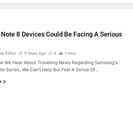
 Note 8 Devices Could Be Facing A Serious
le Editor
9 Years Ago
0
1 Mins
me We Hear About Troubling News Regarding Samsung’s
te Series, We Can’t Help But Feel A Sense Of…
e