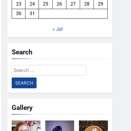
23
24
25
26
27
28
29
30
31
« Jul
Search
Search
for:
Gallery