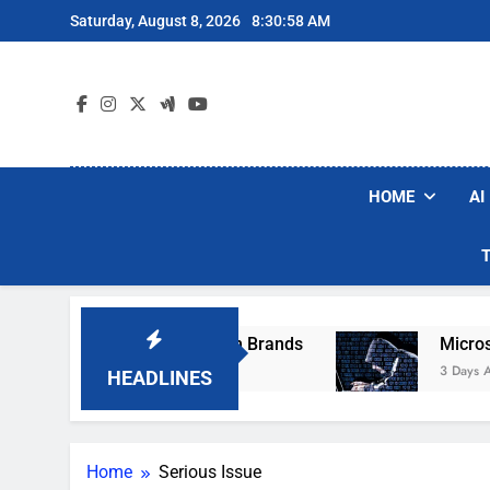
Skip
Saturday, August 8, 2026
8:30:58 AM
to
content
HOME
AI
se Popular Robot Vacuum Brands
Microsoft W
3 Days Ago
HEADLINES
Home
Serious Issue