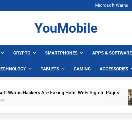
FCC Just 
Microsoft Warns H
U.S. Startup Says I
Nvidia GPU Prices Could 
FCC Just 
YouMobile
Microsoft Warns H
U.S. Startup Says I
Nvidia GPU Prices Could 
CRYPTO
SMARTPHONES
APPS & SOFTWARE
TECHNOLOGY
TABLETS
GAMING
ACCESSORIES
arns Hackers Are Faking Hotel Wi-Fi Sign-In Pages