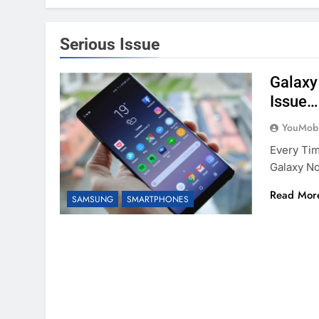
Serious Issue
Galaxy
Issue…
YouMobi
Every Ti
Galaxy No
Read Mor
SAMSUNG
SMARTPHONES