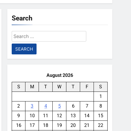
Search
Search
for:
August 2026
S
M
T
W
T
F
S
1
2
3
4
5
6
7
8
9
10
11
12
13
14
15
16
17
18
19
20
21
22