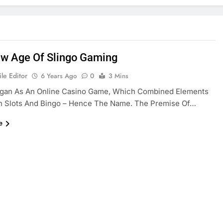
w Age Of Slingo Gaming
le Editor
6 Years Ago
0
3 Mins
egan As An Online Casino Game, Which Combined Elements
h Slots And Bingo – Hence The Name. The Premise Of…
e