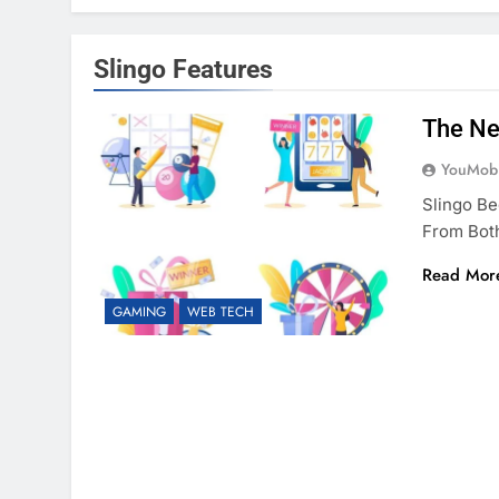
Slingo Features
The Ne
YouMobi
Slingo B
From Bot
Read Mor
GAMING
WEB TECH