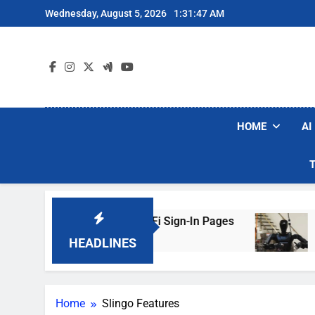
Skip
Wednesday, August 5, 2026
1:31:47 AM
to
content
HOME
AI
ers Are Faking Hotel Wi-Fi Sign-In Pages
U.S
2 Da
HEADLINES
Home
Slingo Features