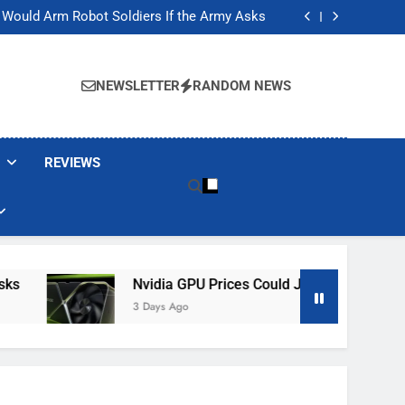
ackers Are Faking Hotel Wi-Fi Sign-In Pages
t Would Arm Robot Soldiers If the Army Asks
Jump 30% Amid AI-induced Memory Shortage
ecretly destroying rare, irreplaceable books
ackers Are Faking Hotel Wi-Fi Sign-In Pages
t Would Arm Robot Soldiers If the Army Asks
NEWSLETTER
RANDOM NEWS
Jump 30% Amid AI-induced Memory Shortage
ecretly destroying rare, irreplaceable books
REVIEWS
Nvidia GPU Prices Could Jump 30% Amid AI-I
3 Days Ago