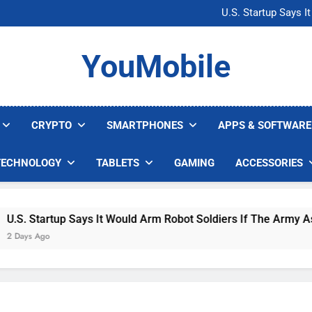
Microsoft Warns H
U.S. Startup Says I
Nvidia GPU Prices Could 
AI companies are s
Microsoft Warns H
YouMobile
U.S. Startup Says I
Nvidia GPU Prices Could 
AI companies are s
CRYPTO
SMARTPHONES
APPS & SOFTWARE
TECHNOLOGY
TABLETS
GAMING
ACCESSORIES
. Startup Says It Would Arm Robot Soldiers If The Army Asks
ys Ago