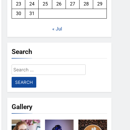
23
24
25
26
27
28
29
30
31
« Jul
Search
Search
for:
Gallery