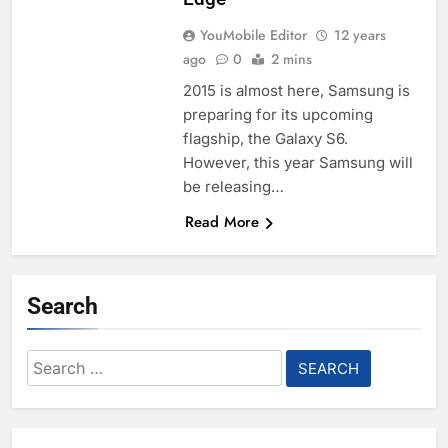
YouMobile Editor
12 years
ago
0
2 mins
2015 is almost here, Samsung is
preparing for its upcoming
flagship, the Galaxy S6.
However, this year Samsung will
be releasing…
Read More
Search
Search
for: