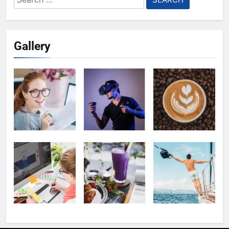
for:
Gallery