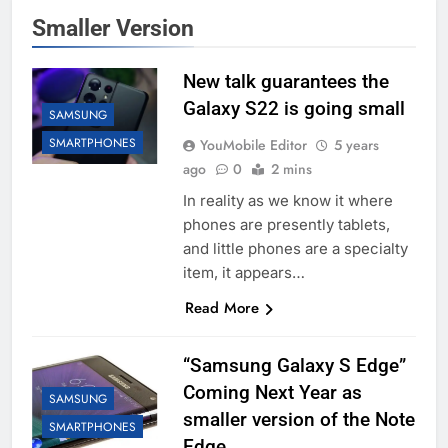
Smaller Version
New talk guarantees the
Galaxy S22 is going small
SAMSUNG
SMARTPHONES
YouMobile Editor
5 years
ago
0
2 mins
In reality as we know it where
phones are presently tablets,
and little phones are a specialty
item, it appears…
Read More
“Samsung Galaxy S Edge”
Coming Next Year as
SAMSUNG
smaller version of the Note
SMARTPHONES
Edge