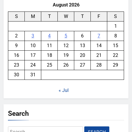
August 2026
S
M
T
W
T
F
S
1
2
3
4
5
6
7
8
9
10
11
12
13
14
15
16
17
18
19
20
21
22
23
24
25
26
27
28
29
30
31
« Jul
Search
Search