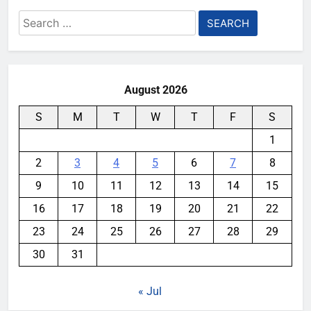
Search
for:
August 2026
S
M
T
W
T
F
S
1
2
3
4
5
6
7
8
9
10
11
12
13
14
15
16
17
18
19
20
21
22
23
24
25
26
27
28
29
30
31
« Jul