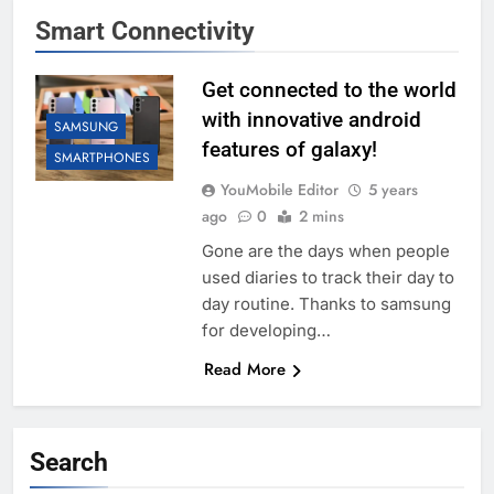
Smart Connectivity
Get connected to the world
with innovative android
SAMSUNG
features of galaxy!
SMARTPHONES
YouMobile Editor
5 years
ago
0
2 mins
Gone are the days when people
used diaries to track their day to
day routine. Thanks to samsung
for developing…
Read More
Search