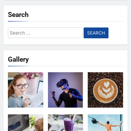
Search
Search
for:
Gallery