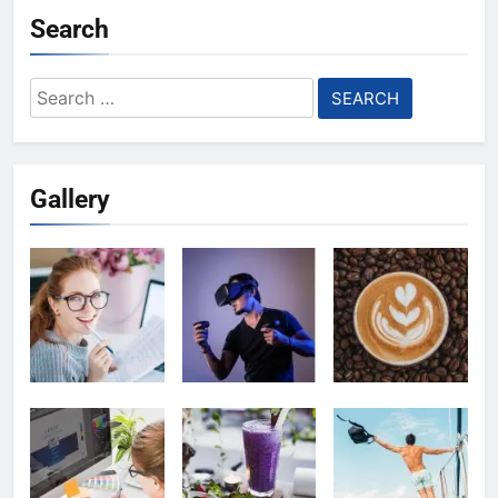
Search
Search
for:
Gallery