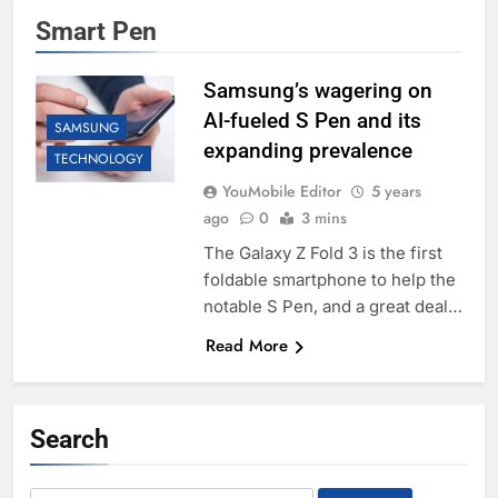
Smart Pen
Samsung’s wagering on
AI-fueled S Pen and its
SAMSUNG
expanding prevalence
TECHNOLOGY
YouMobile Editor
5 years
ago
0
3 mins
The Galaxy Z Fold 3 is the first
foldable smartphone to help the
notable S Pen, and a great deal…
Read More
Search