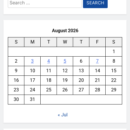
Search
for:
August 2026
S
M
T
W
T
F
S
1
2
3
4
5
6
7
8
9
10
11
12
13
14
15
16
17
18
19
20
21
22
23
24
25
26
27
28
29
30
31
« Jul