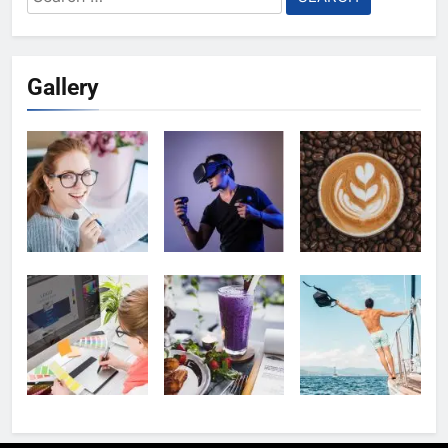
for:
Gallery