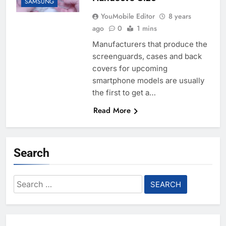
SAMSUNG
YouMobile Editor
8 years
ago
0
1 mins
Manufacturers that produce the
screenguards, cases and back
covers for upcoming
smartphone models are usually
the first to get a…
Read More
Search
Search
for: