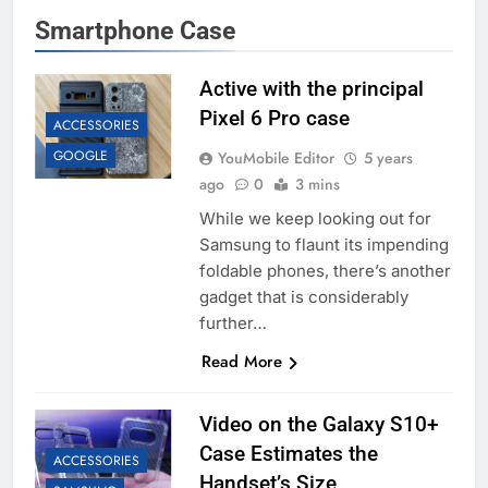
Smartphone Case
Active with the principal
Pixel 6 Pro case
ACCESSORIES
GOOGLE
YouMobile Editor
5 years
ago
0
3 mins
While we keep looking out for
Samsung to flaunt its impending
foldable phones, there’s another
gadget that is considerably
further…
Read More
Video on the Galaxy S10+
Case Estimates the
ACCESSORIES
Handset’s Size