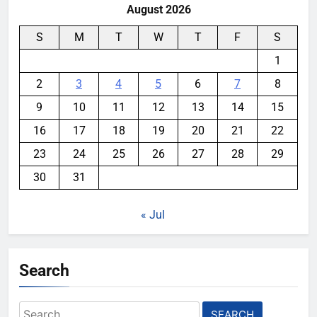
August 2026
S
M
T
W
T
F
S
1
2
3
4
5
6
7
8
9
10
11
12
13
14
15
16
17
18
19
20
21
22
23
24
25
26
27
28
29
30
31
« Jul
Search
Search