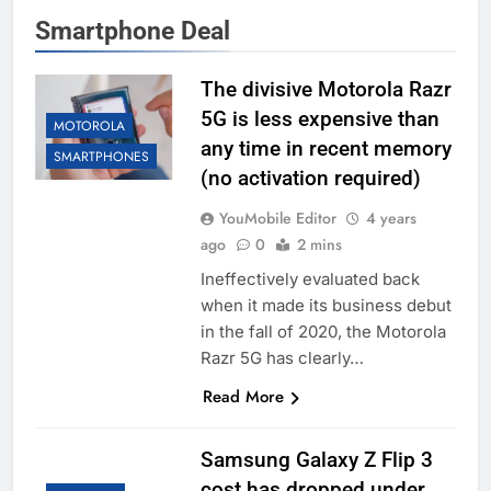
Smartphone Deal
The divisive Motorola Razr
5G is less expensive than
MOTOROLA
any time in recent memory
SMARTPHONES
(no activation required)
YouMobile Editor
4 years
ago
0
2 mins
Ineffectively evaluated back
when it made its business debut
in the fall of 2020, the Motorola
Razr 5G has clearly…
Read More
Samsung Galaxy Z Flip 3
cost has dropped under