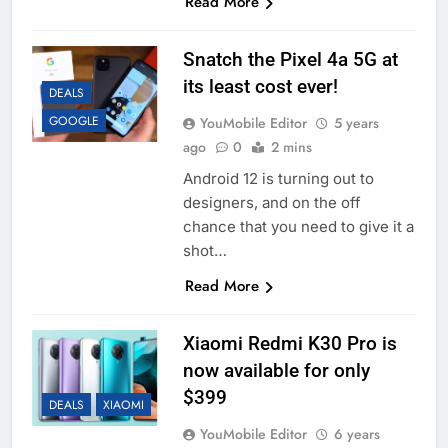
Read More
Snatch the Pixel 4a 5G at
its least cost ever!
DEALS
GOOGLE
YouMobile Editor
5 years
ago
0
2 mins
Android 12 is turning out to
designers, and on the off
chance that you need to give it a
shot…
Read More
Xiaomi Redmi K30 Pro is
now available for only
$399
DEALS
XIAOMI
YouMobile Editor
6 years