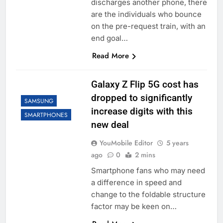
discharges another phone, there
are the individuals who bounce
on the pre-request train, with an
end goal…
Read More
Galaxy Z Flip 5G cost has
dropped to significantly
SAMSUNG
increase digits with this
SMARTPHONES
new deal
YouMobile Editor
5 years
ago
0
2 mins
Smartphone fans who may need
a difference in speed and
change to the foldable structure
factor may be keen on…