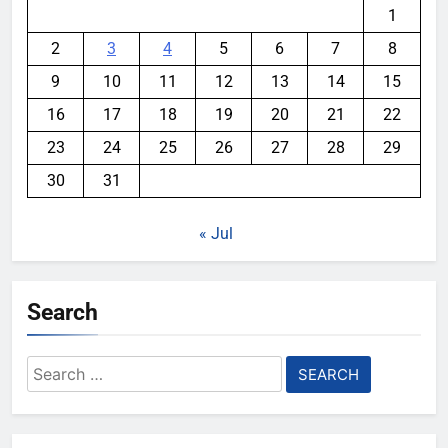
1
2
3
4
5
6
7
8
9
10
11
12
13
14
15
16
17
18
19
20
21
22
23
24
25
26
27
28
29
30
31
« Jul
Search
Search
for: