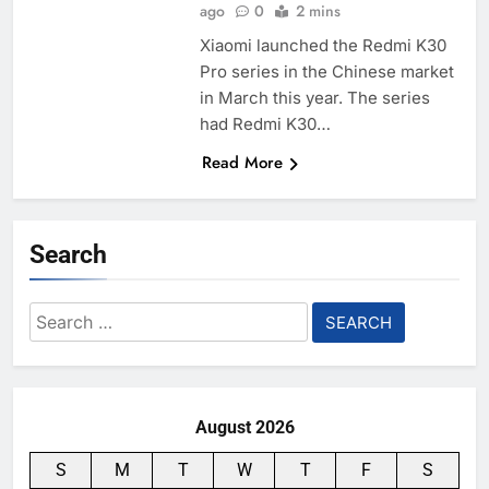
ago
0
2 mins
Xiaomi launched the Redmi K30
Pro series in the Chinese market
in March this year. The series
had Redmi K30…
Read More
Search
Search
for:
August 2026
S
M
T
W
T
F
S