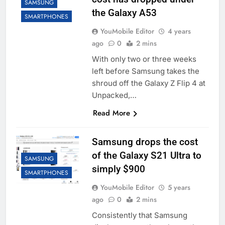
SAMSUNG
the Galaxy A53
SMARTPHONES
YouMobile Editor
4 years
ago
0
2 mins
With only two or three weeks
left before Samsung takes the
shroud off the Galaxy Z Flip 4 at
Unpacked,…
Read More
Samsung drops the cost
of the Galaxy S21 Ultra to
SAMSUNG
simply $900
SMARTPHONES
YouMobile Editor
5 years
ago
0
2 mins
Consistently that Samsung