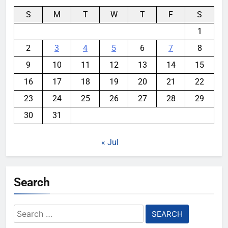
S
M
T
W
T
F
S
1
2
3
4
5
6
7
8
9
10
11
12
13
14
15
16
17
18
19
20
21
22
23
24
25
26
27
28
29
30
31
« Jul
Search
Search
for: