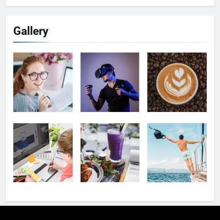
Gallery