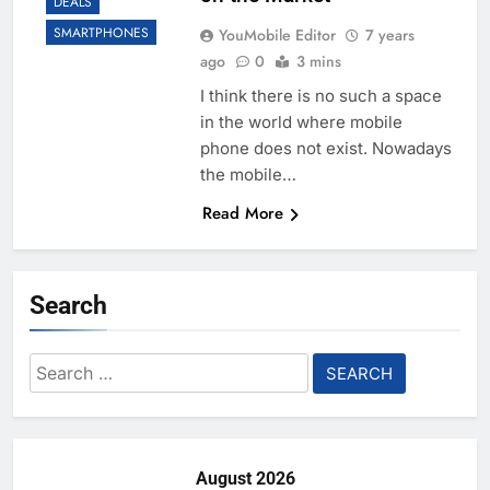
DEALS
SMARTPHONES
YouMobile Editor
7 years
ago
0
3 mins
I think there is no such a space
in the world where mobile
phone does not exist. Nowadays
the mobile…
Read More
Search
Search
for:
August 2026