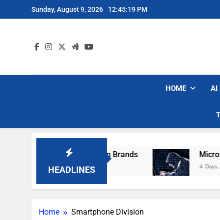
Skip
Sunday, August 9, 2026
12:45:19 PM
to
content
HOME
AI
ese Popular Robot Vacuum Brands
Microsoft 
4 Days Ago
HEADLINES
Home
Smartphone Division