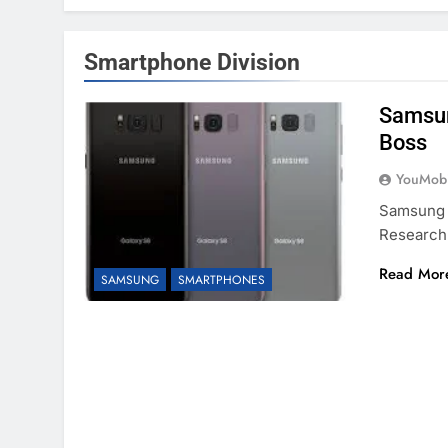
Smartphone Division
Samsun
Boss
YouMobi
Samsung E
Research
Read Mor
SAMSUNG
SMARTPHONES