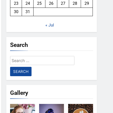
23
24
25
26
27
28
29
30
31
« Jul
Search
Search
for:
Gallery