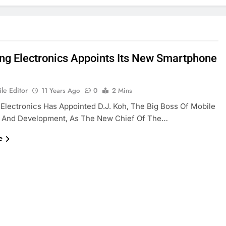
g Electronics Appoints Its New Smartphone
le Editor
11 Years Ago
0
2 Mins
lectronics Has Appointed D.J. Koh, The Big Boss Of Mobile
 And Development, As The New Chief Of The…
e