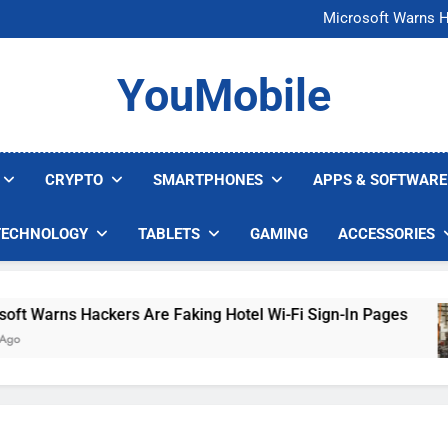
FCC Just 
Microsoft Warns H
U.S. Startup Says I
Nvidia GPU Prices Could 
FCC Just 
YouMobile
Microsoft Warns H
U.S. Startup Says I
Nvidia GPU Prices Could 
CRYPTO
SMARTPHONES
APPS & SOFTWARE
TECHNOLOGY
TABLETS
GAMING
ACCESSORIES
Warns Hackers Are Faking Hotel Wi-Fi Sign-In Pages