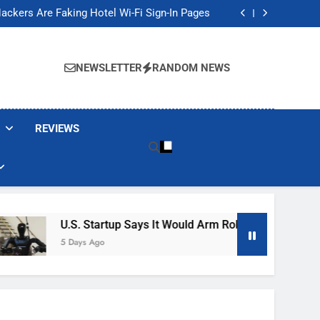
Banned These Popular Robot Vacuum Brands
ackers Are Faking Hotel Wi-Fi Sign-In Pages
t Would Arm Robot Soldiers If the Army Asks
Jump 30% Amid AI-induced Memory Shortage
Banned These Popular Robot Vacuum Brands
ackers Are Faking Hotel Wi-Fi Sign-In Pages
NEWSLETTER
RANDOM NEWS
t Would Arm Robot Soldiers If the Army Asks
Jump 30% Amid AI-induced Memory Shortage
REVIEWS
U.S. Startup Says It Would Arm Robot Soldiers If The 
5 Days Ago