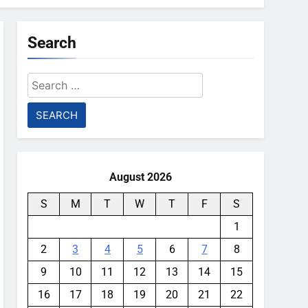
Search
Search
for:
August 2026
S
M
T
W
T
F
S
1
2
3
4
5
6
7
8
9
10
11
12
13
14
15
16
17
18
19
20
21
22