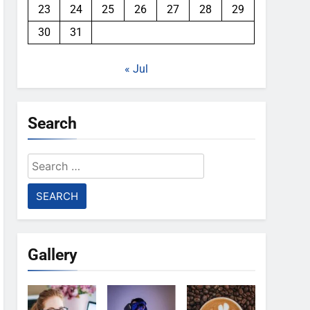
23
24
25
26
27
28
29
30
31
« Jul
Search
Search
for:
Gallery