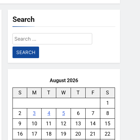
Search
Search
for:
August 2026
S
M
T
W
T
F
S
1
2
3
4
5
6
7
8
9
10
11
12
13
14
15
16
17
18
19
20
21
22