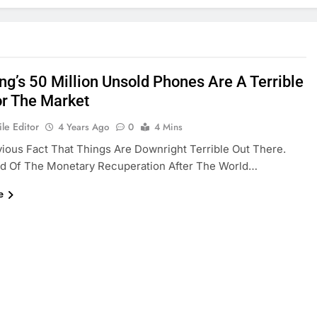
g’s 50 Million Unsold Phones Are A Terrible
or The Market
le Editor
4 Years Ago
0
4 Mins
vious Fact That Things Are Downright Terrible Out There.
d Of The Monetary Recuperation After The World…
e