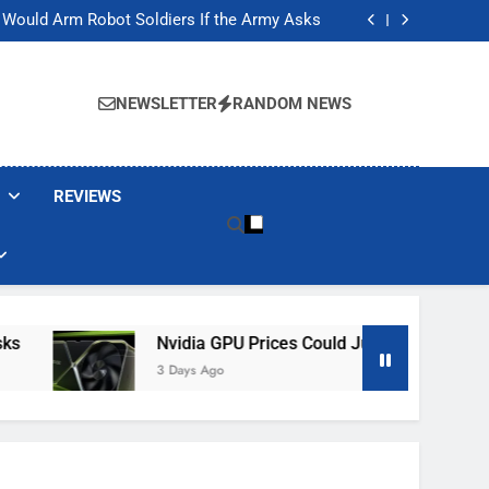
ackers Are Faking Hotel Wi-Fi Sign-In Pages
t Would Arm Robot Soldiers If the Army Asks
Jump 30% Amid AI-induced Memory Shortage
ecretly destroying rare, irreplaceable books
ackers Are Faking Hotel Wi-Fi Sign-In Pages
t Would Arm Robot Soldiers If the Army Asks
NEWSLETTER
RANDOM NEWS
Jump 30% Amid AI-induced Memory Shortage
ecretly destroying rare, irreplaceable books
REVIEWS
Nvidia GPU Prices Could Jump 30% Amid AI-In
3 Days Ago