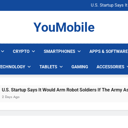
Microsoft Warns H
U.S. Startup Says I
Nvidia GPU Prices Could 
AI companies are s
Microsoft Warns H
YouMobile
U.S. Startup Says I
Nvidia GPU Prices Could 
AI companies are s
CRYPTO
SMARTPHONES
APPS & SOFTWARE
TECHNOLOGY
TABLETS
GAMING
ACCESSORIES
 Startup Says It Would Arm Robot Soldiers If The Army Asks
s Ago