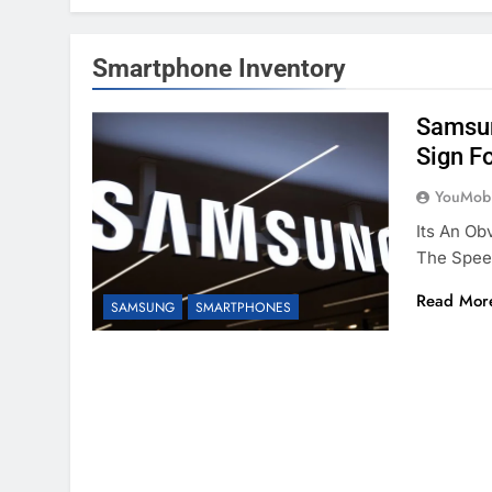
Smartphone Inventory
Samsun
Sign F
YouMobi
Its An Ob
The Spee
Read Mor
SAMSUNG
SMARTPHONES