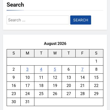
Search
Search
for:
August 2026
S
M
T
W
T
F
S
1
2
3
4
5
6
7
8
9
10
11
12
13
14
15
16
17
18
19
20
21
22
23
24
25
26
27
28
29
30
31