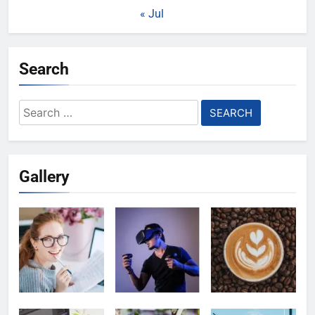
« Jul
Search
Search
for:
Gallery