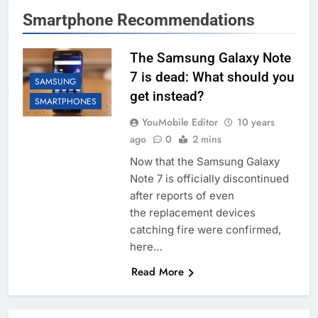
Smartphone Recommendations
The Samsung Galaxy Note
7 is dead: What should you
SAMSUNG
get instead?
SMARTPHONES
YouMobile Editor
10 years
ago
0
2 mins
Now that the Samsung Galaxy
Note 7 is officially discontinued
after reports of even
the replacement devices
catching fire were confirmed,
here…
Read More