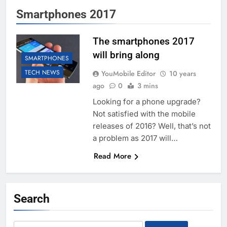
Smartphones 2017
The smartphones 2017
will bring along
SMARTPHONES
TECH NEWS
YouMobile Editor
10 years
ago
0
3 mins
Looking for a phone upgrade?
Not satisfied with the mobile
releases of 2016? Well, that’s not
a problem as 2017 will…
Read More
Search