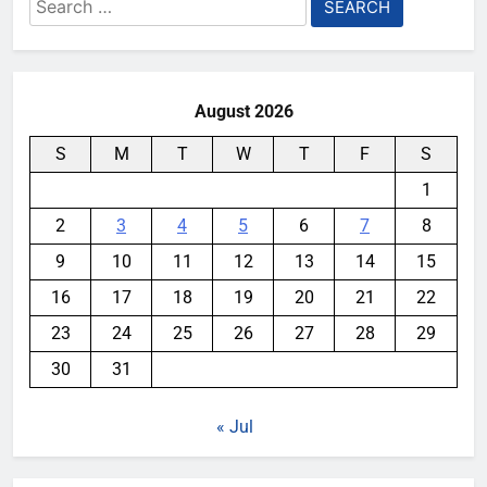
Search
for:
August 2026
S
M
T
W
T
F
S
1
2
3
4
5
6
7
8
9
10
11
12
13
14
15
16
17
18
19
20
21
22
23
24
25
26
27
28
29
30
31
« Jul