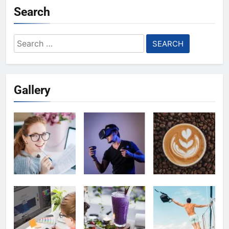
Search
Search
for:
Gallery