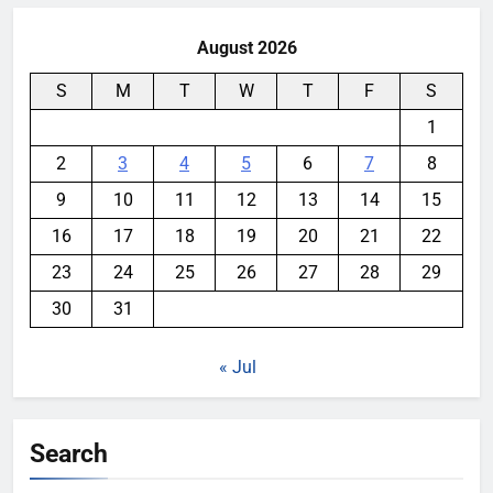
August 2026
S
M
T
W
T
F
S
1
2
3
4
5
6
7
8
9
10
11
12
13
14
15
16
17
18
19
20
21
22
23
24
25
26
27
28
29
30
31
« Jul
Search