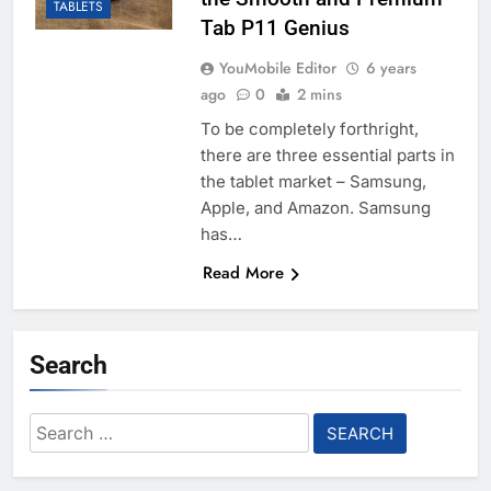
TABLETS
Tab P11 Genius
YouMobile Editor
6 years
ago
0
2 mins
To be completely forthright,
there are three essential parts in
the tablet market – Samsung,
Apple, and Amazon. Samsung
has…
Read More
Search
Search
for: