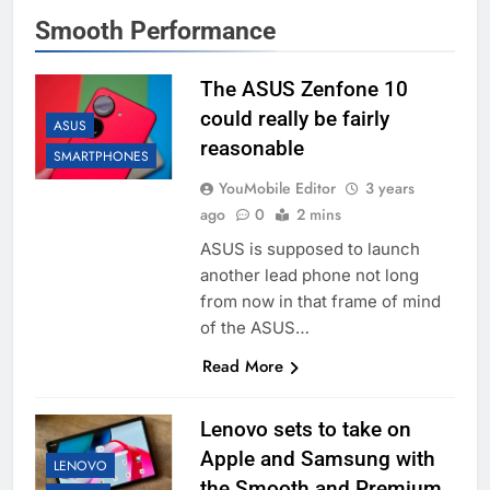
Smooth Performance
The ASUS Zenfone 10
could really be fairly
ASUS
reasonable
SMARTPHONES
YouMobile Editor
3 years
ago
0
2 mins
ASUS is supposed to launch
another lead phone not long
from now in that frame of mind
of the ASUS…
Read More
Lenovo sets to take on
Apple and Samsung with
LENOVO
the Smooth and Premium