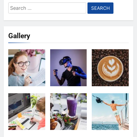
Search
for:
Gallery