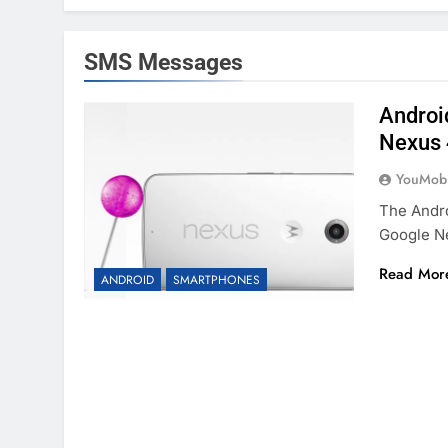
SMS Messages
Androi
Nexus 
YouMobi
The Andro
Google N
Read Mor
ANDROID
SMARTPHONES