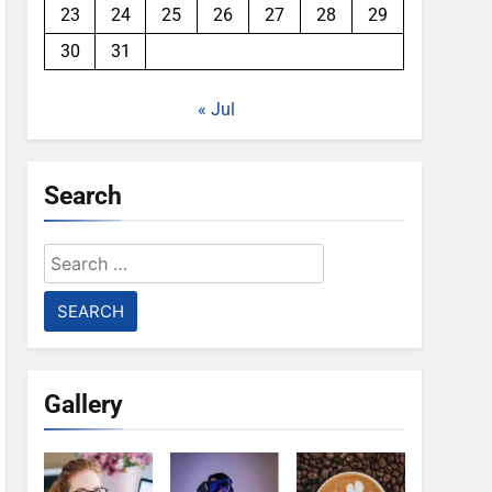
23
24
25
26
27
28
29
30
31
« Jul
Search
Search
for:
Gallery