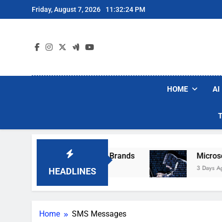
Skip
Friday, August 7, 2026
11:32:24 PM
to
content
HOME
AI
e Popular Robot Vacuum Brands
Microsoft W
3 Days Ago
HEADLINES
Home
SMS Messages