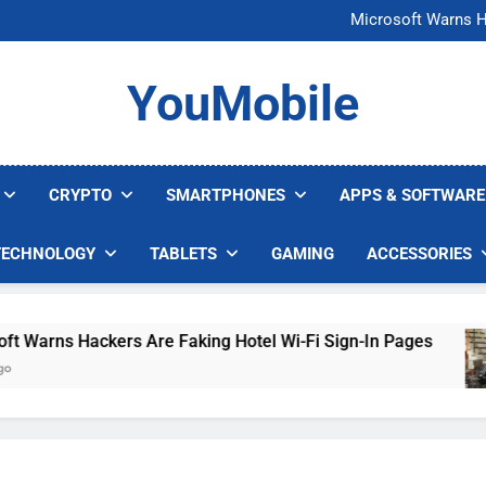
FCC Just 
Microsoft Warns H
U.S. Startup Says I
Nvidia GPU Prices Could 
FCC Just 
YouMobile
Microsoft Warns H
U.S. Startup Says I
Nvidia GPU Prices Could 
CRYPTO
SMARTPHONES
APPS & SOFTWARE
TECHNOLOGY
TABLETS
GAMING
ACCESSORIES
arns Hackers Are Faking Hotel Wi-Fi Sign-In Pages