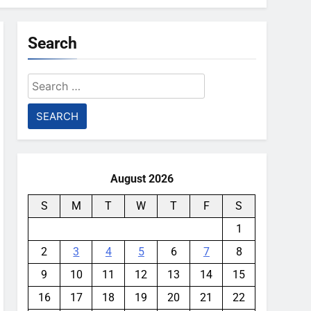
Search
Search
for:
August 2026
S
M
T
W
T
F
S
1
2
3
4
5
6
7
8
9
10
11
12
13
14
15
16
17
18
19
20
21
22