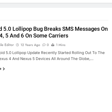
d 5.0 Lollipop Bug Breaks SMS Messages On
4, 5 And 6 On Some Carriers
le Editor
12 Years Ago
0
1 Mins
id 5.0 Lollipop Update Recently Started Rolling Out To The
exus 4 And Nexus 5 Devices All Around The Globe,…
e