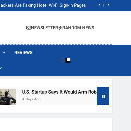
Banned These Popular Robot Vacuum Brands
ackers Are Faking Hotel Wi-Fi Sign-In Pages
t Would Arm Robot Soldiers If the Army Asks
Jump 30% Amid AI-induced Memory Shortage
Banned These Popular Robot Vacuum Brands
ackers Are Faking Hotel Wi-Fi Sign-In Pages
NEWSLETTER
RANDOM NEWS
t Would Arm Robot Soldiers If the Army Asks
Jump 30% Amid AI-induced Memory Shortage
REVIEWS
U.S. Startup Says It Would Arm Robot Soldiers If The Ar
4 Days Ago