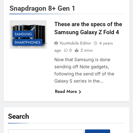
Snapdragon 8+ Gen 1
These are the specs of the
Samsung Galaxy Z Fold 4
SAMSUNG
SMARTPHONES
YouMobile Editor
4 years
ago
0
2 mins
Now that Samsung is done
sending off Note gadgets,
following the send off of the
Galaxy S series in the…
Read More
Search