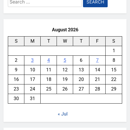
Search
for:
August 2026
S
M
T
W
T
F
S
1
2
3
4
5
6
7
8
9
10
11
12
13
14
15
16
17
18
19
20
21
22
23
24
25
26
27
28
29
30
31
« Jul