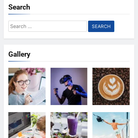
Search
Search
for:
Gallery