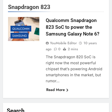
Snapdragon 823
Qualcomm Snapdragon
823 SoC to power the
QUALCOMM
Samsung Galaxy Note 6?
SAMSUNG
YouMobile Editor
10 years
ago
0
2 mins
The Snapdragon 820 SoC is
right now the most powerful
chipset that’s powering Android
smartphones in the market, but
rumor…
Read More
Search