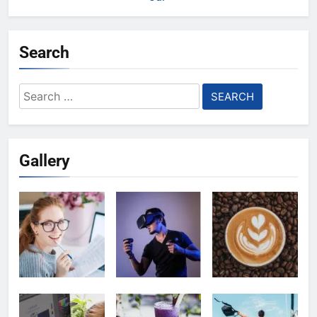
Search
Search
for:
Gallery