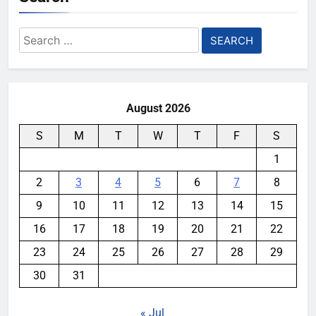
Search
for:
August 2026
S
M
T
W
T
F
S
1
2
3
4
5
6
7
8
9
10
11
12
13
14
15
16
17
18
19
20
21
22
23
24
25
26
27
28
29
30
31
« Jul