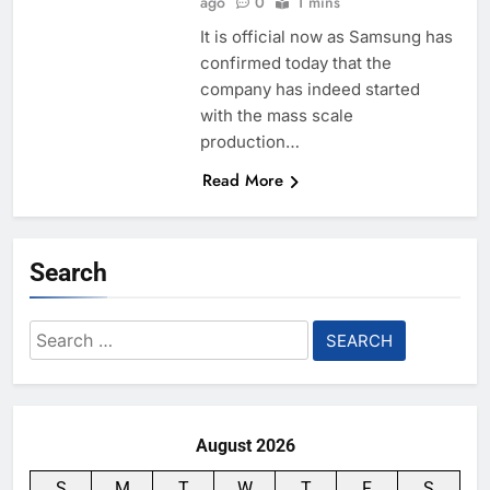
ago
0
1 mins
It is official now as Samsung has
confirmed today that the
company has indeed started
with the mass scale
production…
Read More
Search
Search
for:
August 2026
S
M
T
W
T
F
S