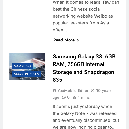
When it comes to leaks, few can
beat the Chinese social
networking website Weibo as
popular leaksters from Asia
often…
Read More
Samsung Galaxy S8: 6GB
RAM, 256GB internal
SAMSUNG
Storage and Snapdragon
SMARTPHONES
835
YouMobile Editor
10 years
ago
0
1 mins
It seems just yesterday when
the Galaxy Note 7 was released
and eventually discontinued, but
we are now inching closer to…