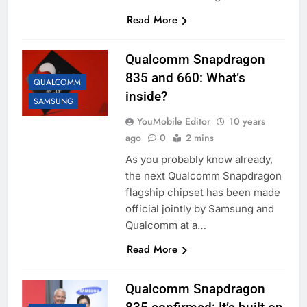
Read More
Qualcomm Snapdragon
835 and 660: What’s
QUALCOMM
inside?
SAMSUNG
YouMobile Editor
10 years
ago
0
2 mins
As you probably know already,
the next Qualcomm Snapdragon
flagship chipset has been made
official jointly by Samsung and
Qualcomm at a…
Read More
Qualcomm Snapdragon