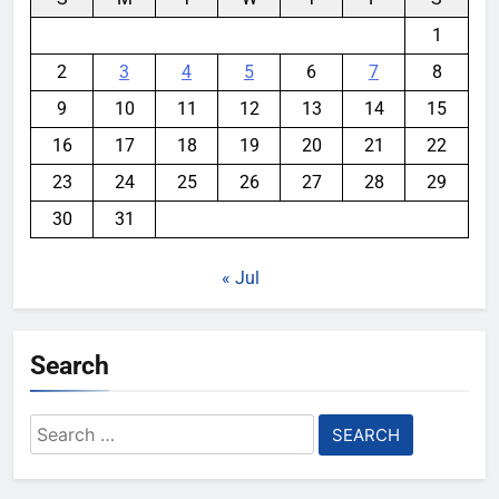
1
2
3
4
5
6
7
8
9
10
11
12
13
14
15
16
17
18
19
20
21
22
23
24
25
26
27
28
29
30
31
« Jul
Search
Search
for: