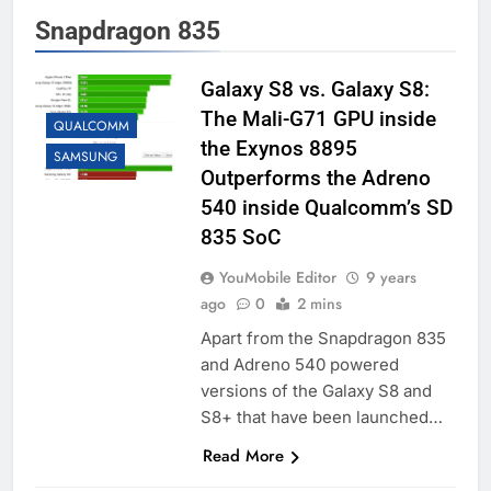
Snapdragon 835
Galaxy S8 vs. Galaxy S8:
The Mali-G71 GPU inside
QUALCOMM
the Exynos 8895
SAMSUNG
Outperforms the Adreno
540 inside Qualcomm’s SD
835 SoC
YouMobile Editor
9 years
ago
0
2 mins
Apart from the Snapdragon 835
and Adreno 540 powered
versions of the Galaxy S8 and
S8+ that have been launched…
Read More