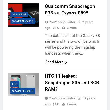
Qualcomm Snapdragon
835 vs. Exynos 8895
SAMSUNG
SMARTPHONES
YouMobile Editor
9 years
ago
0
2 mins
The details about the Galaxy S8
series and the two chips which
will be powering the flagship
handsets when they…
Read More
HTC 11 leaked:
Snapdragon 835 and 8GB
HTC
RAM?
SMARTPHONES
YouMobile Editor
10 years
ago
0
1 mins