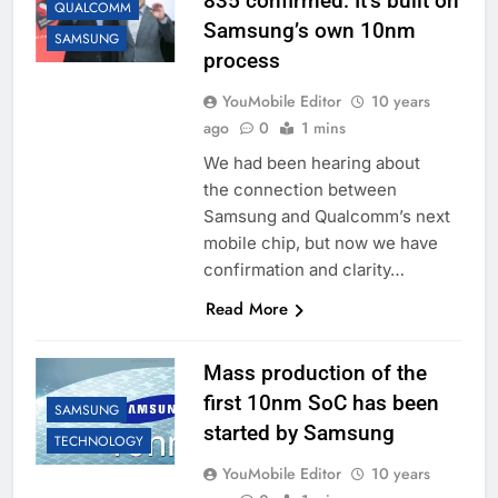
835 confirmed: It’s built on
QUALCOMM
Samsung’s own 10nm
SAMSUNG
process
YouMobile Editor
10 years
ago
0
1 mins
We had been hearing about
the connection between
Samsung and Qualcomm’s next
mobile chip, but now we have
confirmation and clarity…
Read More
Mass production of the
first 10nm SoC has been
SAMSUNG
started by Samsung
TECHNOLOGY
YouMobile Editor
10 years