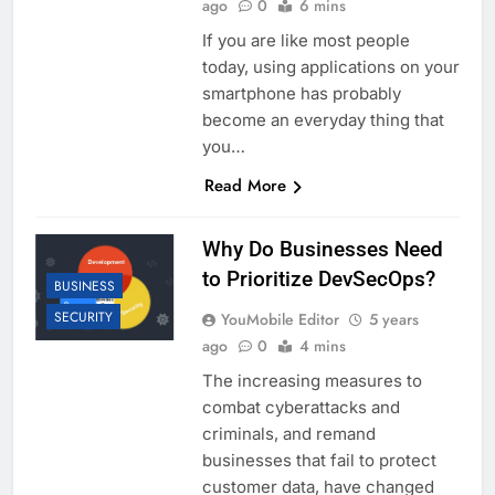
ago
0
6 mins
If you are like most people
today, using applications on your
smartphone has probably
become an everyday thing that
you…
Read More
Why Do Businesses Need
to Prioritize DevSecOps?
BUSINESS
SECURITY
YouMobile Editor
5 years
ago
0
4 mins
The increasing measures to
combat cyberattacks and
criminals, and remand
businesses that fail to protect
customer data, have changed