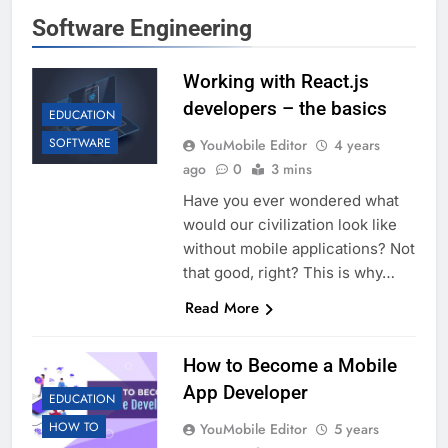
Software Engineering
Working with React.js
developers – the basics
EDUCATION
SOFTWARE
YouMobile Editor
4 years
ago
0
3 mins
Have you ever wondered what
would our civilization look like
without mobile applications? Not
that good, right? This is why…
Read More
How to Become a Mobile
App Developer
EDUCATION
HOW TO
YouMobile Editor
5 years