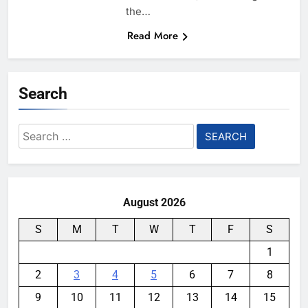
the…
Read More
Search
Search
for:
August 2026
S
M
T
W
T
F
S
1
2
3
4
5
6
7
8
9
10
11
12
13
14
15