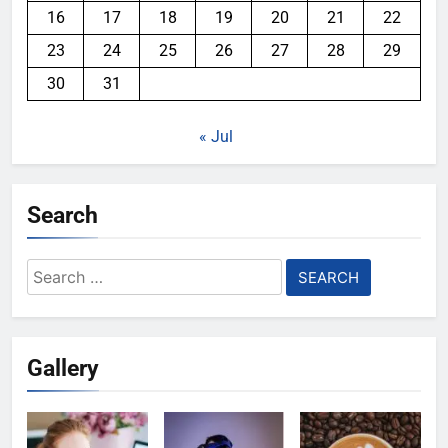
16
17
18
19
20
21
22
23
24
25
26
27
28
29
30
31
« Jul
Search
Search
for:
Gallery