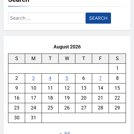
Search
for:
August 2026
S
M
T
W
T
F
S
1
2
3
4
5
6
7
8
9
10
11
12
13
14
15
16
17
18
19
20
21
22
23
24
25
26
27
28
29
30
31
« Jul