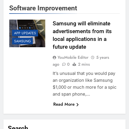
Software Improvement
Samsung will eliminate
advertisements from its
APP UPDATES
local applications in a
SAMSUNG
future update
YouMobile Editor
5 years
ago
0
2 mins
It’s unusual that you would pay
an organization like Samsung
$1,000 or much more for a spic
and span phone,…
Read More
Search