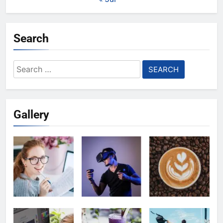
Search
Search
for:
Gallery