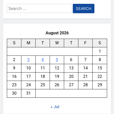
Search
for:
August 2026
S
M
T
W
T
F
S
1
2
3
4
5
6
7
8
9
10
11
12
13
14
15
16
17
18
19
20
21
22
23
24
25
26
27
28
29
30
31
« Jul