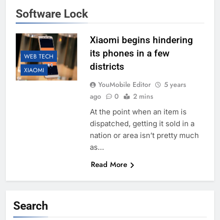
Software Lock
Xiaomi begins hindering
its phones in a few
WEB TECH
districts
XIAOMI
YouMobile Editor
5 years
ago
0
2 mins
At the point when an item is
dispatched, getting it sold in a
nation or area isn’t pretty much
as…
Read More
Search