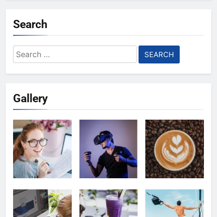
Search
Search
for:
Gallery