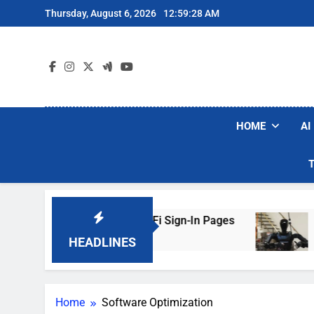
Skip
Thursday, August 6, 2026
12:59:28 AM
to
content
HOME
AI
rs Are Faking Hotel Wi-Fi Sign-In Pages
U.S.
3 Day
HEADLINES
Home
Software Optimization