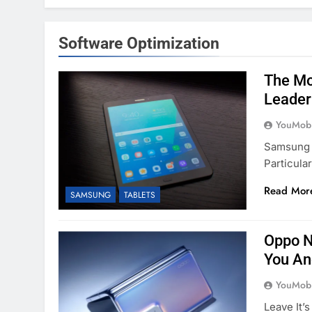
Software Optimization
The Mo
Leader
YouMobi
Samsung 
Particula
Read Mor
SAMSUNG
TABLETS
Oppo N
You An
YouMobi
Leave It’