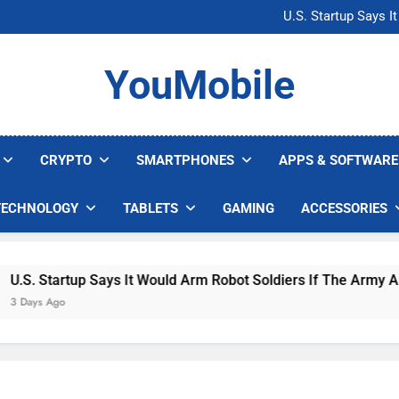
Microsoft Warns H
U.S. Startup Says I
Nvidia GPU Prices Could 
AI companies are s
Microsoft Warns H
YouMobile
U.S. Startup Says I
Nvidia GPU Prices Could 
AI companies are s
CRYPTO
SMARTPHONES
APPS & SOFTWARE
TECHNOLOGY
TABLETS
GAMING
ACCESSORIES
 Startup Says It Would Arm Robot Soldiers If The Army Asks
s Ago