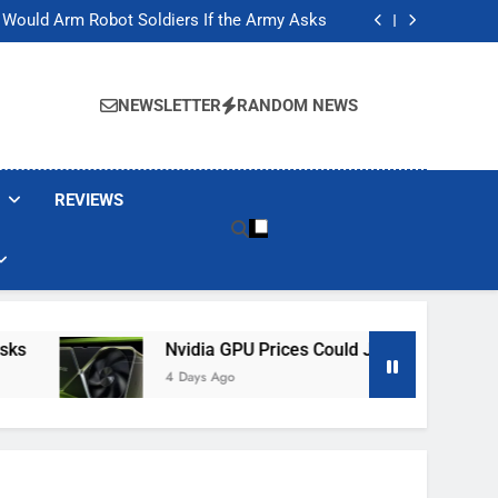
ackers Are Faking Hotel Wi-Fi Sign-In Pages
t Would Arm Robot Soldiers If the Army Asks
Jump 30% Amid AI-induced Memory Shortage
ecretly destroying rare, irreplaceable books
ackers Are Faking Hotel Wi-Fi Sign-In Pages
t Would Arm Robot Soldiers If the Army Asks
NEWSLETTER
RANDOM NEWS
Jump 30% Amid AI-induced Memory Shortage
ecretly destroying rare, irreplaceable books
REVIEWS
Nvidia GPU Prices Could Jump 30% Amid AI-In
4 Days Ago