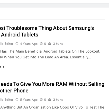
st Troublesome Thing About Samsung’s
 Android Tablets
le Editor
4 Years Ago
0
3 Mins
Has The Main Beneficial Android Tablets On The Lookout,
rly When You Get Into The Lead An Area. Essentially…
e
eeds To Give You More RAM Without Selling
other Phone
le Editor
5 Years Ago
0
2 Mins
s Anything But An Organization Like Oppo Or Vivo To Test The