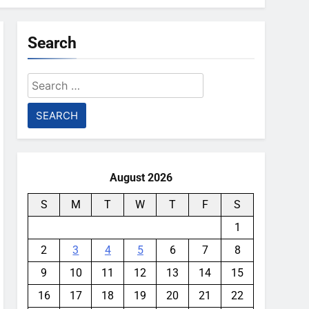
Search
Search
for:
August 2026
S
M
T
W
T
F
S
1
2
3
4
5
6
7
8
9
10
11
12
13
14
15
16
17
18
19
20
21
22