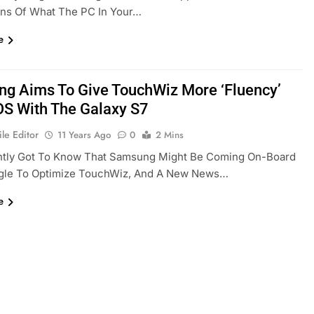
ons Of What The PC In Your…
e
g Aims To Give TouchWiz More ‘fluency’
OS With The Galaxy S7
le Editor
11 Years Ago
0
2 Mins
tly Got To Know That Samsung Might Be Coming On-Board
gle To Optimize TouchWiz, And A New News…
e