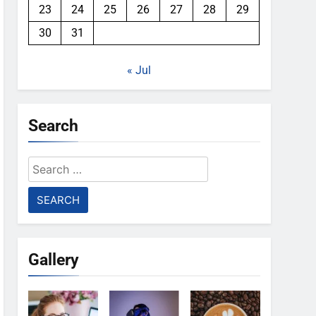
23
24
25
26
27
28
29
30
31
« Jul
Search
Search
for:
Gallery