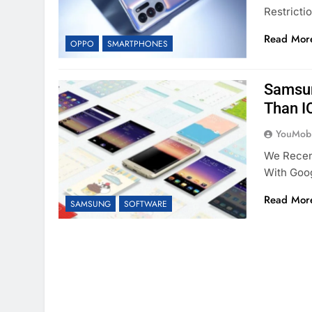
Restricti
Read Mor
OPPO
SMARTPHONES
Samsun
Than I
YouMobi
We Recen
With Goo
Read Mor
SAMSUNG
SOFTWARE