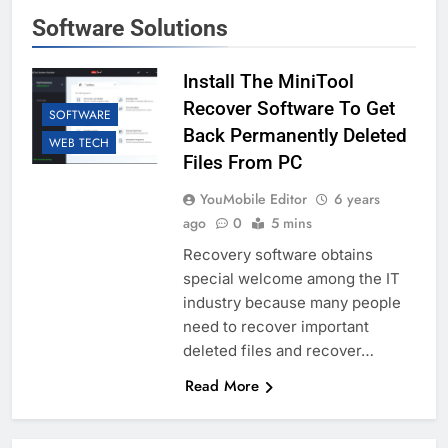
Software Solutions
Install The MiniTool
Recover Software To Get
SOFTWARE
Back Permanently Deleted
WEB TECH
Files From PC
YouMobile Editor
6 years
ago
0
5 mins
Recovery software obtains
special welcome among the IT
industry because many people
need to recover important
deleted files and recover…
Read More