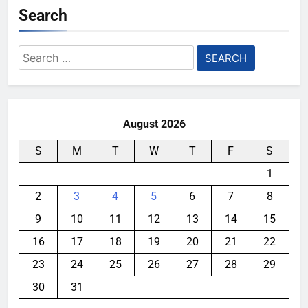
Search
Search
for:
August 2026
S
M
T
W
T
F
S
1
2
3
4
5
6
7
8
9
10
11
12
13
14
15
16
17
18
19
20
21
22
23
24
25
26
27
28
29
30
31