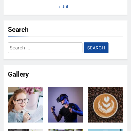
« Jul
Search
Search
for:
Gallery