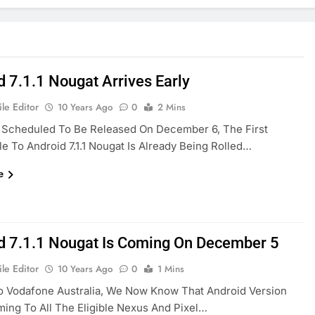
d 7.1.1 Nougat Arrives Early
le Editor
10 Years Ago
0
2 Mins
y Scheduled To Be Released On December 6, The First
le To Android 7.1.1 Nougat Is Already Being Rolled…
e
d 7.1.1 Nougat Is Coming On December 5
le Editor
10 Years Ago
0
1 Mins
o Vodafone Australia, We Now Know That Android Version
Coming To All The Eligible Nexus And Pixel…