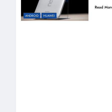
Read Mor
ANDROID
HUAWEI