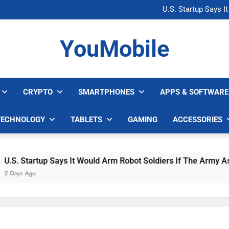
Microsoft Warns H
U.S. Startup Says I
Nvidia GPU Prices Could 
AI companies are s
Microsoft Warns H
YouMobile
U.S. Startup Says I
Nvidia GPU Prices Could 
AI companies are s
CRYPTO
SMARTPHONES
APPS & SOFTWARE
TECHNOLOGY
TABLETS
GAMING
ACCESSORIES
 Startup Says It Would Arm Robot Soldiers If The Army Asks
s Ago