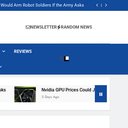
ackers Are Faking Hotel Wi-Fi Sign-In Pages
t Would Arm Robot Soldiers If the Army Asks
Jump 30% Amid AI-induced Memory Shortage
ecretly destroying rare, irreplaceable books
ackers Are Faking Hotel Wi-Fi Sign-In Pages
t Would Arm Robot Soldiers If the Army Asks
NEWSLETTER
RANDOM NEWS
Jump 30% Amid AI-induced Memory Shortage
ecretly destroying rare, irreplaceable books
REVIEWS
Nvidia GPU Prices Could Jump 30% Amid AI-I
3 Days Ago