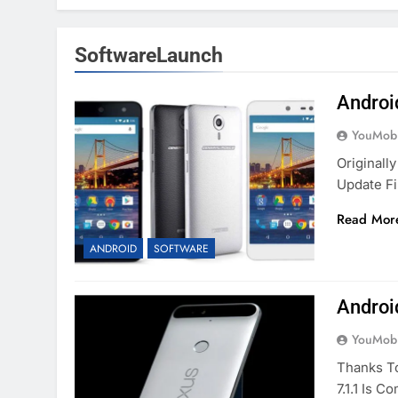
SoftwareLaunch
Androi
YouMobi
Originall
Update Fi
Read Mor
ANDROID
SOFTWARE
Androi
YouMobi
Thanks T
7.1.1 Is 