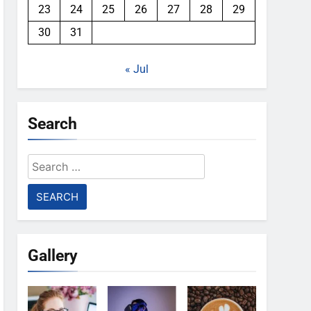
23
24
25
26
27
28
29
30
31
« Jul
Search
Search
for:
Gallery