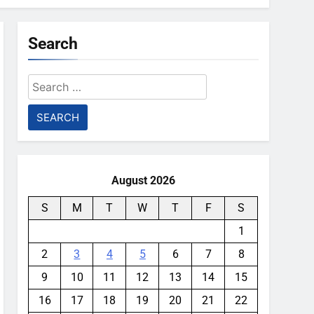
Search
Search
for:
August 2026
S
M
T
W
T
F
S
1
2
3
4
5
6
7
8
9
10
11
12
13
14
15
16
17
18
19
20
21
22