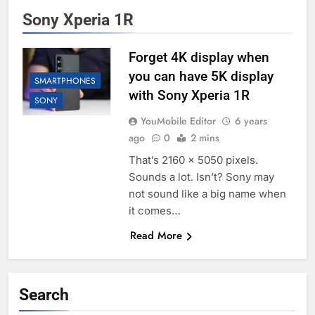
Sony Xperia 1R
Forget 4K display when
you can have 5K display
SMARTPHONES
with Sony Xperia 1R
SONY
YouMobile Editor
6 years
ago
0
2 mins
That’s 2160 x 5050 pixels.
Sounds a lot. Isn’t? Sony may
not sound like a big name when
it comes…
Read More
Search