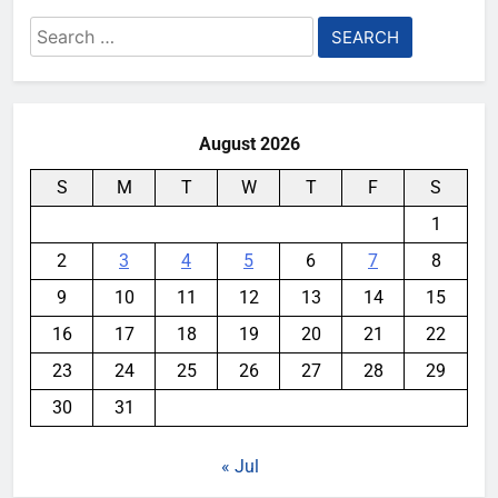
Search
for:
August 2026
S
M
T
W
T
F
S
1
2
3
4
5
6
7
8
9
10
11
12
13
14
15
16
17
18
19
20
21
22
23
24
25
26
27
28
29
30
31
« Jul