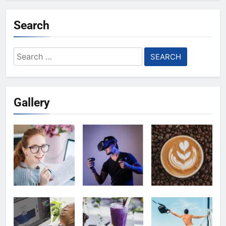
Search
Search
for:
Gallery