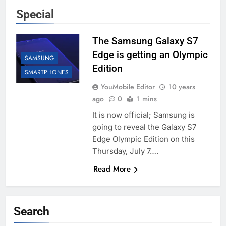
Special
The Samsung Galaxy S7
Edge is getting an Olympic
SAMSUNG
Edition
SMARTPHONES
YouMobile Editor
10 years
ago
0
1 mins
It is now official; Samsung is
going to reveal the Galaxy S7
Edge Olympic Edition on this
Thursday, July 7….
Read More
Search