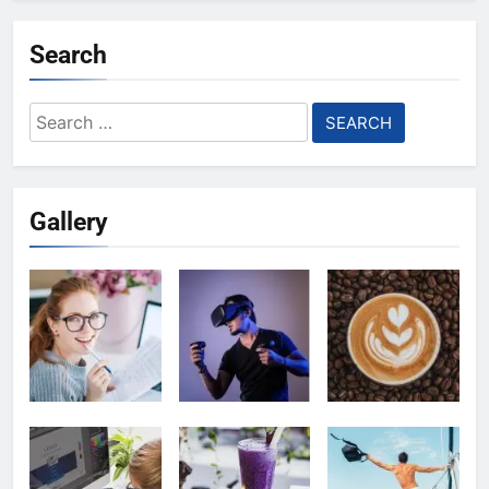
Search
Search
for:
Gallery