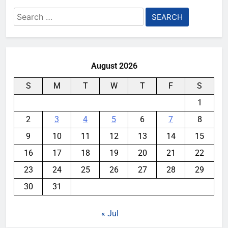
Search
for:
August 2026
S
M
T
W
T
F
S
1
2
3
4
5
6
7
8
9
10
11
12
13
14
15
16
17
18
19
20
21
22
23
24
25
26
27
28
29
30
31
« Jul