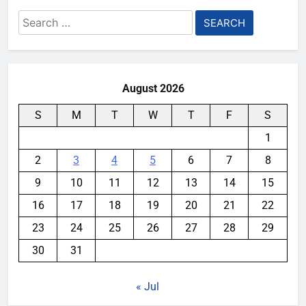
Search
for:
August 2026
S
M
T
W
T
F
S
1
2
3
4
5
6
7
8
9
10
11
12
13
14
15
16
17
18
19
20
21
22
23
24
25
26
27
28
29
30
31
« Jul