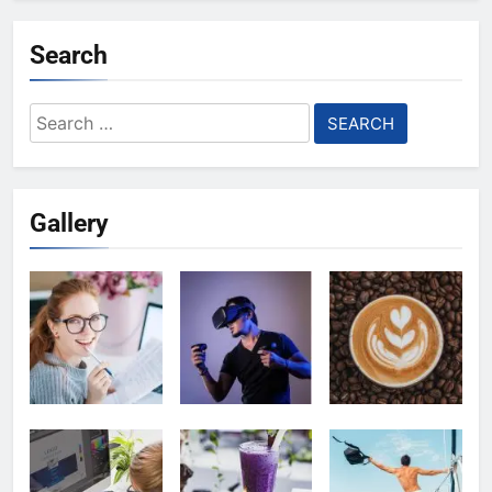
Search
Search
for:
Gallery