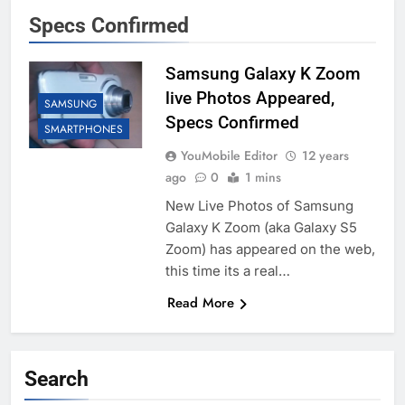
Specs Confirmed
Samsung Galaxy K Zoom
live Photos Appeared,
SAMSUNG
Specs Confirmed
SMARTPHONES
YouMobile Editor
12 years
ago
0
1 mins
New Live Photos of Samsung
Galaxy K Zoom (aka Galaxy S5
Zoom) has appeared on the web,
this time its a real…
Read More
Search