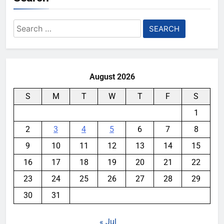
Search
for:
August 2026
S
M
T
W
T
F
S
1
2
3
4
5
6
7
8
9
10
11
12
13
14
15
16
17
18
19
20
21
22
23
24
25
26
27
28
29
30
31
« Jul