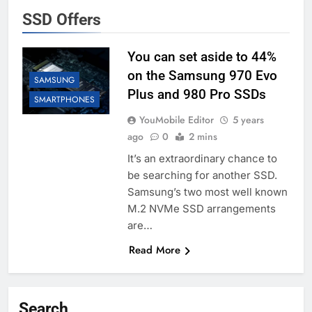
SSD Offers
You can set aside to 44%
on the Samsung 970 Evo
SAMSUNG
Plus and 980 Pro SSDs
SMARTPHONES
YouMobile Editor
5 years
ago
0
2 mins
It’s an extraordinary chance to
be searching for another SSD.
Samsung’s two most well known
M.2 NVMe SSD arrangements
are…
Read More
Search