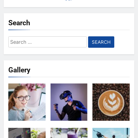
Search
Search
for:
Gallery