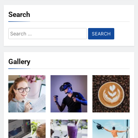
Search
Search
for:
Gallery