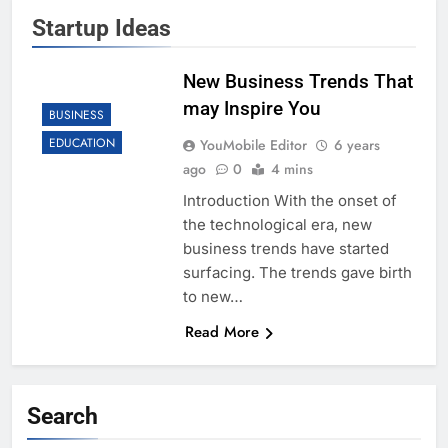
Startup Ideas
New Business Trends That
may Inspire You
BUSINESS
EDUCATION
YouMobile Editor
6 years
ago
0
4 mins
Introduction With the onset of
the technological era, new
business trends have started
surfacing. The trends gave birth
to new…
Read More
Search