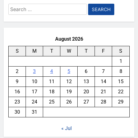
Search
for:
August 2026
S
M
T
W
T
F
S
1
2
3
4
5
6
7
8
9
10
11
12
13
14
15
16
17
18
19
20
21
22
23
24
25
26
27
28
29
30
31
« Jul