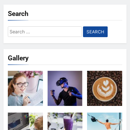
Search
Search
for:
Gallery