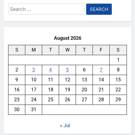
Search
for:
August 2026
S
M
T
W
T
F
S
1
2
3
4
5
6
7
8
9
10
11
12
13
14
15
16
17
18
19
20
21
22
23
24
25
26
27
28
29
30
31
« Jul