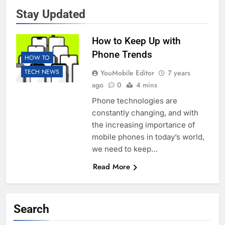
Stay Updated
How to Keep Up with
Phone Trends
HOW TO
TECH NEWS
YouMobile Editor
7 years
ago
0
4 mins
Phone technologies are
constantly changing, and with
the increasing importance of
mobile phones in today’s world,
we need to keep…
Read More
Search