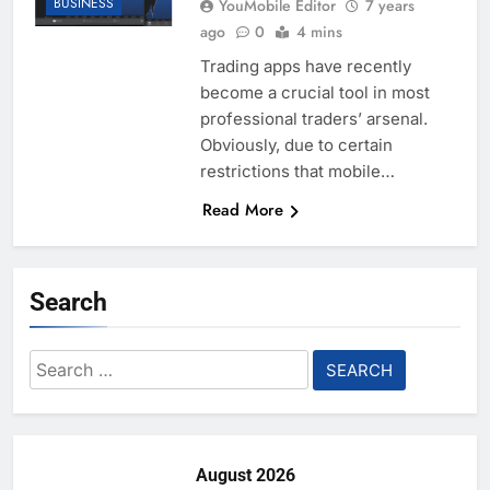
BUSINESS
YouMobile Editor
7 years
ago
0
4 mins
Trading apps have recently
become a crucial tool in most
professional traders’ arsenal.
Obviously, due to certain
restrictions that mobile…
Read More
Search
Search
for:
August 2026