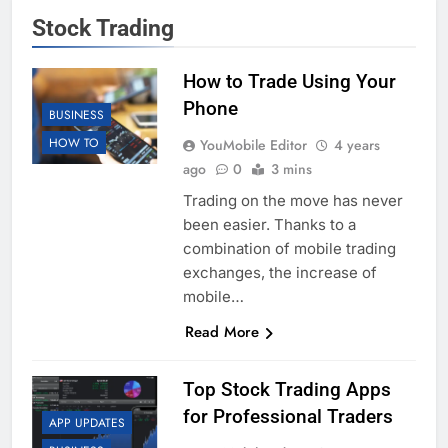
Stock Trading
How to Trade Using Your
Phone
BUSINESS
HOW TO
YouMobile Editor
4 years
ago
0
3 mins
Trading on the move has never
been easier. Thanks to a
combination of mobile trading
exchanges, the increase of
mobile…
Read More
Top Stock Trading Apps
for Professional Traders
APP UPDATES