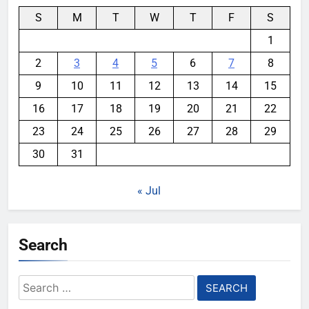
S
M
T
W
T
F
S
1
2
3
4
5
6
7
8
9
10
11
12
13
14
15
16
17
18
19
20
21
22
23
24
25
26
27
28
29
30
31
« Jul
Search
Search
for: