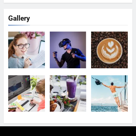
Gallery