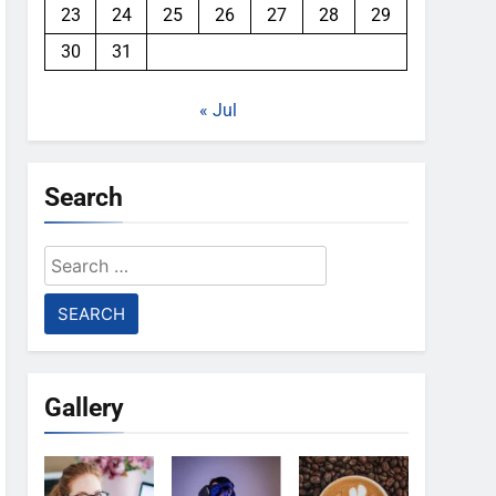
23
24
25
26
27
28
29
30
31
« Jul
Search
Search
for:
Gallery