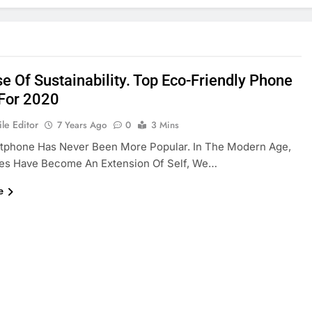
e Of Sustainability. Top Eco-Friendly Phone
For 2020
le Editor
7 Years Ago
0
3 Mins
tphone Has Never Been More Popular. In The Modern Age,
es Have Become An Extension Of Self, We…
e