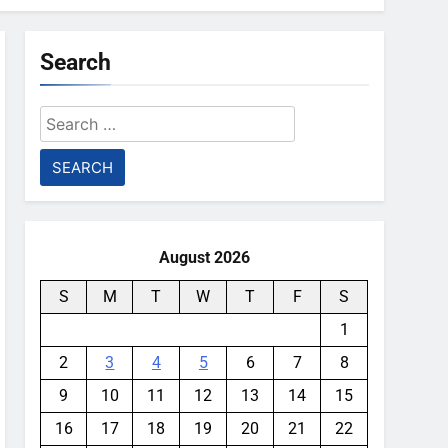
Search
Search
for:
August 2026
S
M
T
W
T
F
S
1
2
3
4
5
6
7
8
9
10
11
12
13
14
15
16
17
18
19
20
21
22