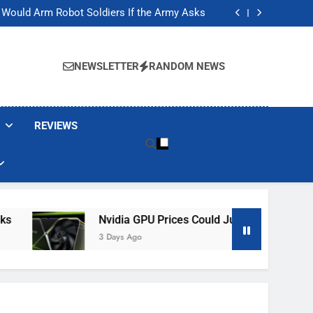
ackers Are Faking Hotel Wi-Fi Sign-In Pages
t Would Arm Robot Soldiers If the Army Asks
Jump 30% Amid AI-induced Memory Shortage
ecretly destroying rare, irreplaceable books
ackers Are Faking Hotel Wi-Fi Sign-In Pages
t Would Arm Robot Soldiers If the Army Asks
NEWSLETTER
RANDOM NEWS
Jump 30% Amid AI-induced Memory Shortage
ecretly destroying rare, irreplaceable books
REVIEWS
Nvidia GPU Prices Could Jump 30% Amid AI-In
3 Days Ago