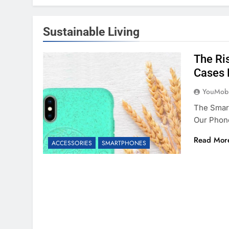
Sustainable Living
The Ris
Cases 
YouMobi
The Smar
Our Phon
Read Mor
ACCESSORIES
SMARTPHONES