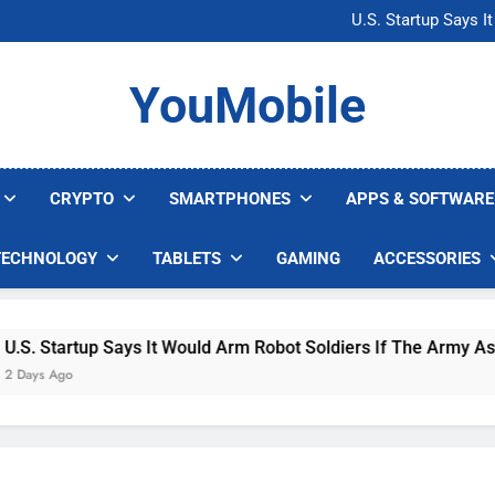
Microsoft Warns H
U.S. Startup Says I
Nvidia GPU Prices Could 
AI companies are s
Microsoft Warns H
YouMobile
U.S. Startup Says I
Nvidia GPU Prices Could 
AI companies are s
CRYPTO
SMARTPHONES
APPS & SOFTWARE
TECHNOLOGY
TABLETS
GAMING
ACCESSORIES
 Startup Says It Would Arm Robot Soldiers If The Army Asks
s Ago