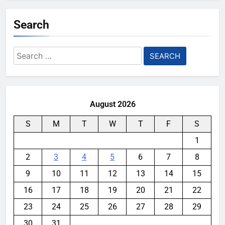
Search
Search
for:
August 2026
S
M
T
W
T
F
S
1
2
3
4
5
6
7
8
9
10
11
12
13
14
15
16
17
18
19
20
21
22
23
24
25
26
27
28
29
30
31