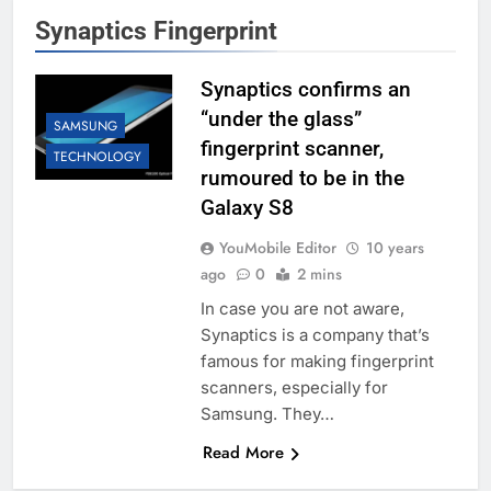
Synaptics Fingerprint
Synaptics confirms an
“under the glass”
SAMSUNG
fingerprint scanner,
TECHNOLOGY
rumoured to be in the
Galaxy S8
YouMobile Editor
10 years
ago
0
2 mins
In case you are not aware,
Synaptics is a company that’s
famous for making fingerprint
scanners, especially for
Samsung. They…
Read More