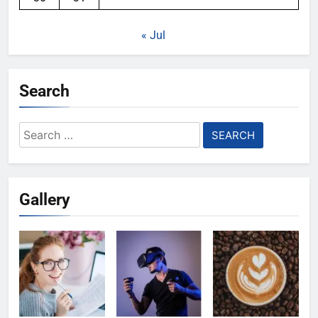
« Jul
Search
Search
for:
Gallery