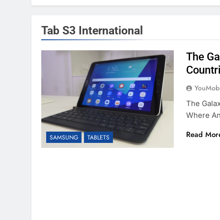
Tab S3 International
The Ga
Countr
YouMobi
The Galax
Where An
Read Mor
SAMSUNG
TABLETS