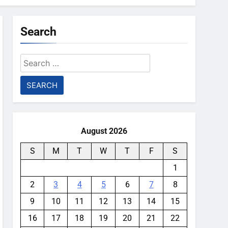
Search
Search
for:
August 2026
S
M
T
W
T
F
S
1
2
3
4
5
6
7
8
9
10
11
12
13
14
15
16
17
18
19
20
21
22