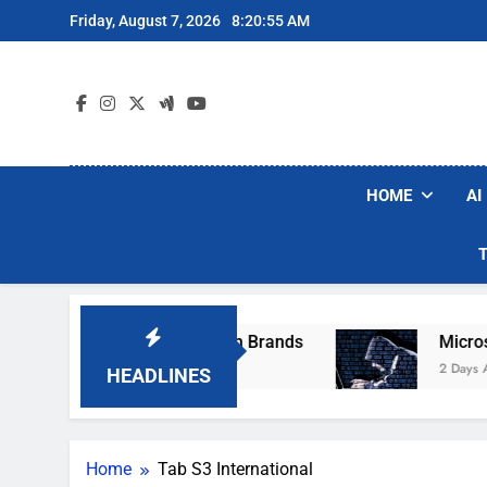
Skip
Friday, August 7, 2026
8:20:55 AM
to
content
HOME
AI
ese Popular Robot Vacuum Brands
Microsoft
2 Days Ago
HEADLINES
Home
Tab S3 International