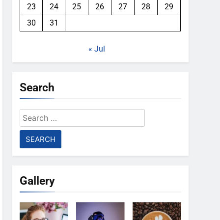
23
24
25
26
27
28
29
30
31
« Jul
Search
Search
for:
Gallery