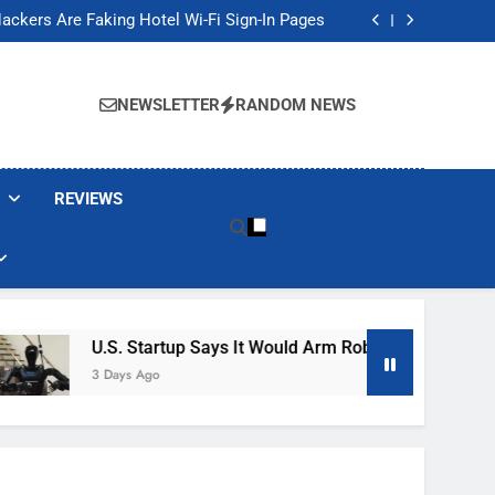
Banned These Popular Robot Vacuum Brands
ackers Are Faking Hotel Wi-Fi Sign-In Pages
t Would Arm Robot Soldiers If the Army Asks
Jump 30% Amid AI-induced Memory Shortage
Banned These Popular Robot Vacuum Brands
ackers Are Faking Hotel Wi-Fi Sign-In Pages
NEWSLETTER
RANDOM NEWS
t Would Arm Robot Soldiers If the Army Asks
Jump 30% Amid AI-induced Memory Shortage
REVIEWS
U.S. Startup Says It Would Arm Robot Soldiers If The 
3 Days Ago