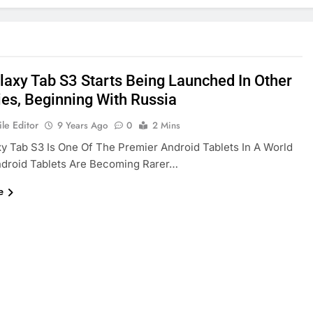
laxy Tab S3 Starts Being Launched In Other
ies, Beginning With Russia
le Editor
9 Years Ago
0
2 Mins
y Tab S3 Is One Of The Premier Android Tablets In A World
droid Tablets Are Becoming Rarer…
e