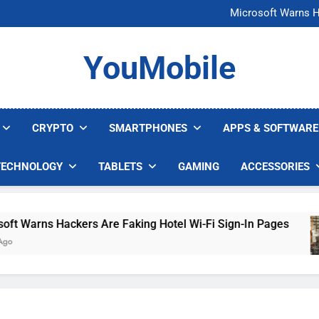
FCC Just 
Microsoft Warns H
U.S. Startup Says I
Nvidia GPU Prices Could 
FCC Just 
YouMobile
Microsoft Warns H
U.S. Startup Says I
Nvidia GPU Prices Could 
CRYPTO
SMARTPHONES
APPS & SOFTWARE
TECHNOLOGY
TABLETS
GAMING
ACCESSORIES
 Warns Hackers Are Faking Hotel Wi-Fi Sign-In Pages