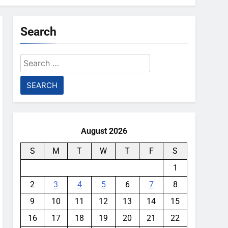
Search
Search
for:
August 2026
S
M
T
W
T
F
S
1
2
3
4
5
6
7
8
9
10
11
12
13
14
15
16
17
18
19
20
21
22