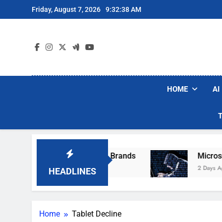
Skip
Friday, August 7, 2026
9:32:38 AM
to
content
HOME
AI
se Popular Robot Vacuum Brands
Microsoft W
2 Days Ago
HEADLINES
Home
Tablet Decline