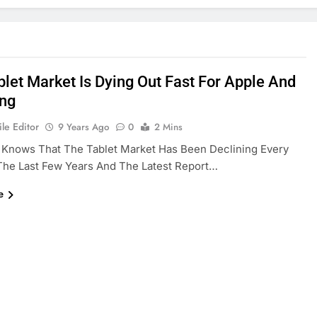
blet Market Is Dying Out Fast For Apple And
ng
le Editor
9 Years Ago
0
2 Mins
 Knows That The Tablet Market Has Been Declining Every
The Last Few Years And The Latest Report…
e