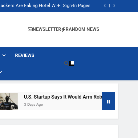
Banned These Popular Robot Vacuum Brands
ackers Are Faking Hotel Wi-Fi Sign-In Pages
t Would Arm Robot Soldiers If the Army Asks
Jump 30% Amid AI-induced Memory Shortage
Banned These Popular Robot Vacuum Brands
ackers Are Faking Hotel Wi-Fi Sign-In Pages
NEWSLETTER
RANDOM NEWS
t Would Arm Robot Soldiers If the Army Asks
Jump 30% Amid AI-induced Memory Shortage
REVIEWS
U.S. Startup Says It Would Arm Robot Soldiers If The A
3 Days Ago