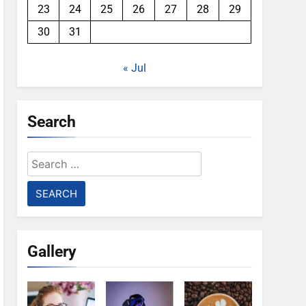
23
24
25
26
27
28
29
30
31
« Jul
Search
Search
for:
Gallery