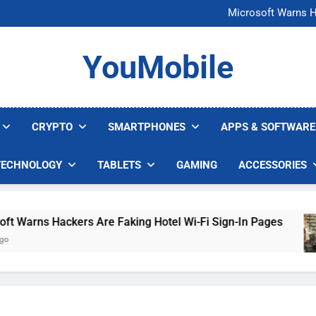
FCC Just 
Microsoft Warns H
U.S. Startup Says I
Nvidia GPU Prices Could 
FCC Just 
YouMobile
Microsoft Warns H
U.S. Startup Says I
Nvidia GPU Prices Could 
CRYPTO
SMARTPHONES
APPS & SOFTWARE
TECHNOLOGY
TABLETS
GAMING
ACCESSORIES
arns Hackers Are Faking Hotel Wi-Fi Sign-In Pages