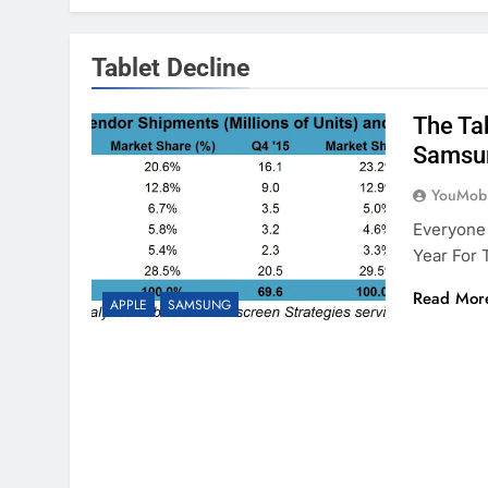
Tablet Decline
The Ta
Samsu
YouMobi
Everyone
Year For 
Read Mor
APPLE
SAMSUNG