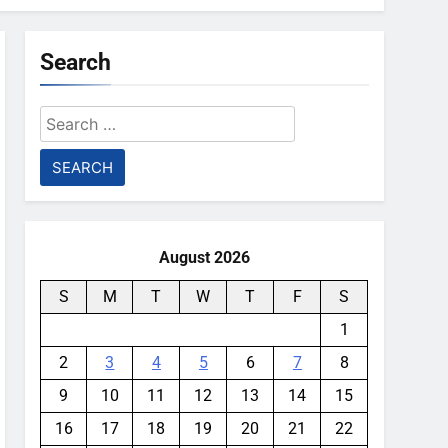
Search
Search
for:
August 2026
S
M
T
W
T
F
S
1
2
3
4
5
6
7
8
9
10
11
12
13
14
15
16
17
18
19
20
21
22