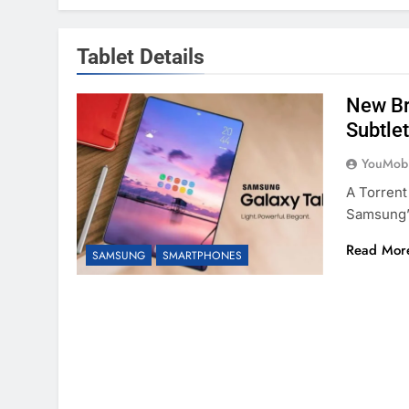
Tablet Details
New Br
Subtlet
YouMobi
A Torrent
Samsung’
Read Mor
SAMSUNG
SMARTPHONES