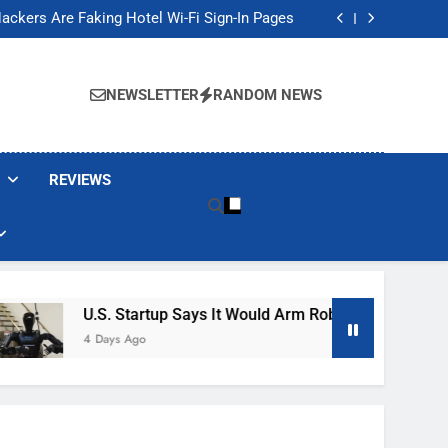
Banned These Popular Robot Vacuum Brands
ackers Are Faking Hotel Wi-Fi Sign-In Pages
t Would Arm Robot Soldiers If the Army Asks
Jump 30% Amid AI-induced Memory Shortage
Banned These Popular Robot Vacuum Brands
ackers Are Faking Hotel Wi-Fi Sign-In Pages
NEWSLETTER
RANDOM NEWS
t Would Arm Robot Soldiers If the Army Asks
Jump 30% Amid AI-induced Memory Shortage
REVIEWS
U.S. Startup Says It Would Arm Robot Soldiers If The A
4 Days Ago