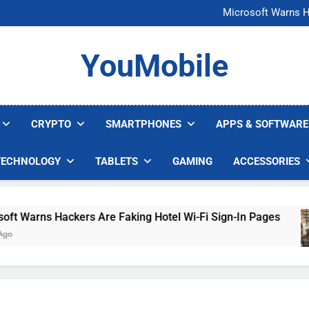
FCC Just 
Microsoft Warns H
U.S. Startup Says I
Nvidia GPU Prices Could 
FCC Just 
YouMobile
Microsoft Warns H
U.S. Startup Says I
Nvidia GPU Prices Could 
CRYPTO
SMARTPHONES
APPS & SOFTWARE
TECHNOLOGY
TABLETS
GAMING
ACCESSORIES
arns Hackers Are Faking Hotel Wi-Fi Sign-In Pages