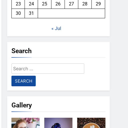
23
24
25
26
27
28
29
30
31
« Jul
Search
Search
for:
Gallery