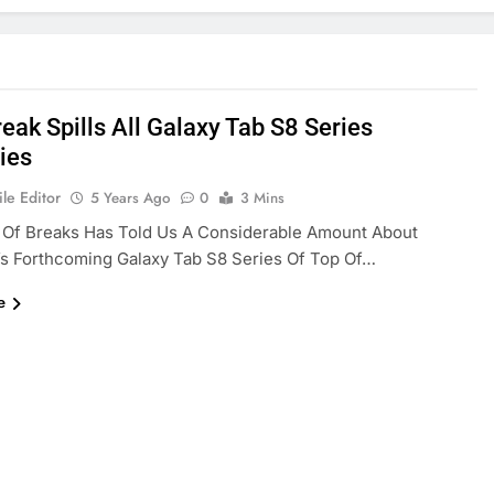
eak Spills All Galaxy Tab S8 Series
ies
le Editor
5 Years Ago
0
3 Mins
 Of Breaks Has Told Us A Considerable Amount About
s Forthcoming Galaxy Tab S8 Series Of Top Of…
e