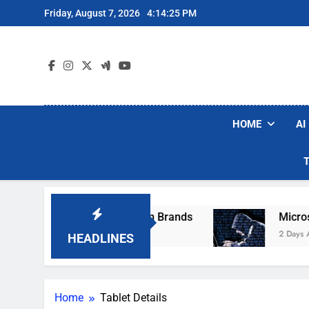
Skip
Friday, August 7, 2026
4:14:25 PM
to
content
HOME
AI
se Popular Robot Vacuum Brands
Microsoft W
2 Days Ago
HEADLINES
Home
Tablet Details