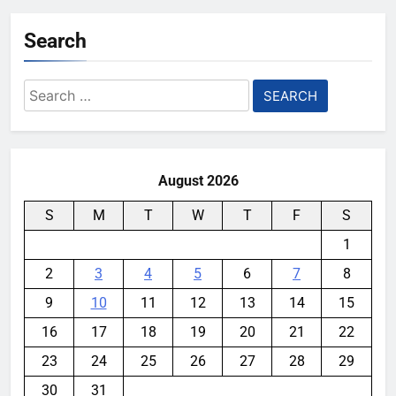
Search
Search
for:
August 2026
S
M
T
W
T
F
S
1
2
3
4
5
6
7
8
9
10
11
12
13
14
15
16
17
18
19
20
21
22
23
24
25
26
27
28
29
30
31