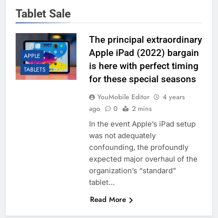
Tablet Sale
The principal extraordinary
Apple iPad (2022) bargain
APPLE
is here with perfect timing
TABLETS
for these special seasons
YouMobile Editor
4 years
ago
0
2 mins
In the event Apple’s iPad setup
was not adequately
confounding, the profoundly
expected major overhaul of the
organization’s “standard”
tablet…
Read More