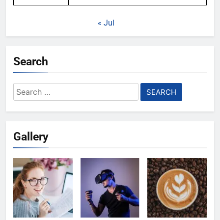
« Jul
Search
Search
for:
Gallery