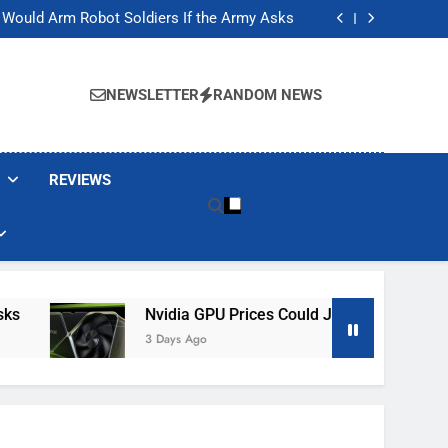
ackers Are Faking Hotel Wi-Fi Sign-In Pages
t Would Arm Robot Soldiers If the Army Asks
Jump 30% Amid AI-induced Memory Shortage
ecretly destroying rare, irreplaceable books
ackers Are Faking Hotel Wi-Fi Sign-In Pages
t Would Arm Robot Soldiers If the Army Asks
NEWSLETTER
RANDOM NEWS
Jump 30% Amid AI-induced Memory Shortage
ecretly destroying rare, irreplaceable books
REVIEWS
Nvidia GPU Prices Could Jump 30% Amid AI-In
3 Days Ago