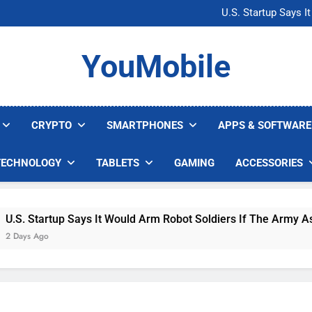
Microsoft Warns H
U.S. Startup Says I
Nvidia GPU Prices Could 
AI companies are s
Microsoft Warns H
YouMobile
U.S. Startup Says I
Nvidia GPU Prices Could 
AI companies are s
CRYPTO
SMARTPHONES
APPS & SOFTWARE
TECHNOLOGY
TABLETS
GAMING
ACCESSORIES
 Startup Says It Would Arm Robot Soldiers If The Army Asks
s Ago