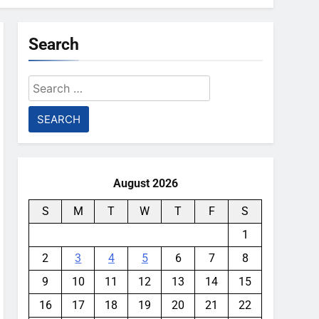
Search
Search
for:
August 2026
S
M
T
W
T
F
S
1
2
3
4
5
6
7
8
9
10
11
12
13
14
15
16
17
18
19
20
21
22