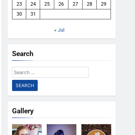
23
24
25
26
27
28
29
30
31
« Jul
Search
Search
for:
Gallery