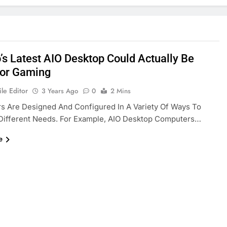
’s Latest AIO Desktop Could Actually Be
or Gaming
le Editor
3 Years Ago
0
2 Mins
s Are Designed And Configured In A Variety Of Ways To
 Different Needs. For Example, AIO Desktop Computers…
e