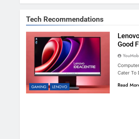
Tech Recommendations
Lenovo
Good F
YouMobi
Computer
Cater To
Read Mor
GAMING
LENOVO