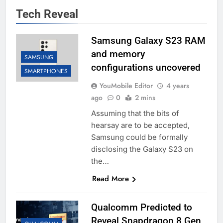
Tech Reveal
Samsung Galaxy S23 RAM
and memory
SAMSUNG
configurations uncovered
SMARTPHONES
YouMobile Editor
4 years
ago
0
2 mins
Assuming that the bits of
hearsay are to be accepted,
Samsung could be formally
disclosing the Galaxy S23 on
the…
Read More
Qualcomm Predicted to
Reveal Snapdragon 8 Gen