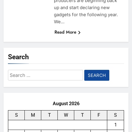
producers are beginning back
up and start declaring new
gadgets for the following year.
We…
Read More
Search
Search
for:
August 2026
S
M
T
W
T
F
S
1