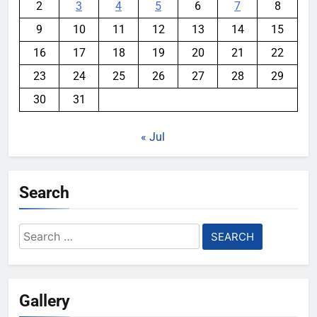
2
3
4
5
6
7
8
9
10
11
12
13
14
15
16
17
18
19
20
21
22
23
24
25
26
27
28
29
30
31
« Jul
Search
Search
for:
Gallery