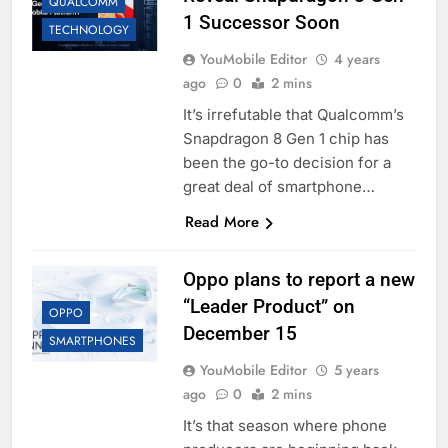
QUALCOMM
1 Successor Soon
TECHNOLOGY
YouMobile Editor
4 years
ago
0
2 mins
It’s irrefutable that Qualcomm’s
Snapdragon 8 Gen 1 chip has
been the go-to decision for a
great deal of smartphone…
Read More
Oppo plans to report a new
“Leader Product” on
OPPO
December 15
SMARTPHONES
YouMobile Editor
5 years
ago
0
2 mins
It’s that season where phone